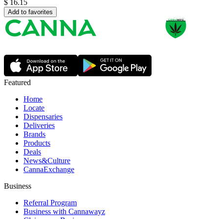
$
16.15
Add to favorites
Featured
Home
Locate
Dispensaries
Deliveries
Brands
Products
Deals
News&Culture
CannaExchange
Business
Referral Program
Business with Cannawayz