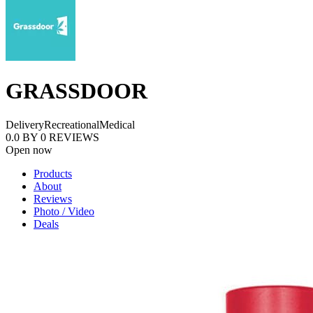
GRASSDOOR
Delivery
Recreational
Medical
0.0
BY
0
REVIEWS
Open now
Products
About
Reviews
Photo / Video
Deals