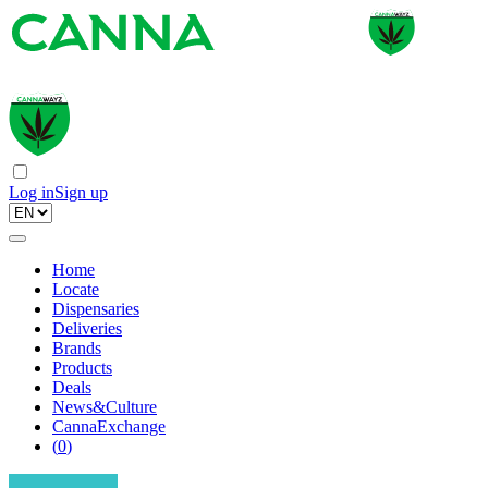
Log in
Sign up
Home
Locate
Dispensaries
Deliveries
Brands
Products
Deals
News&Culture
CannaExchange
(
0
)