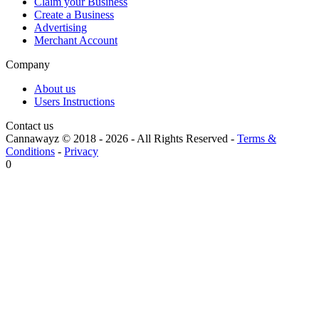
Claim your Business
Create a Business
Advertising
Merchant Account
Company
About us
Users Instructions
Contact us
Cannawayz © 2018 -
2026
-
All Rights Reserved
-
Terms &
Conditions
-
Privacy
0