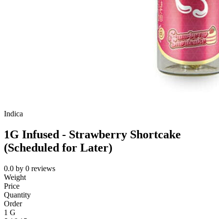
Indica
1G Infused - Strawberry Shortcake
(Scheduled for Later)
0.0
by
0
reviews
Weight
Price
Quantity
Order
1 G