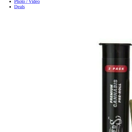
Photo / Video
Deals