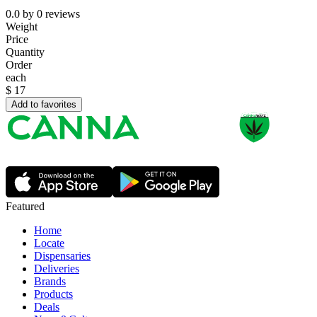
0.0
by
0
reviews
Weight
Price
Quantity
Order
each
$
17
Add to favorites
Featured
Home
Locate
Dispensaries
Deliveries
Brands
Products
Deals