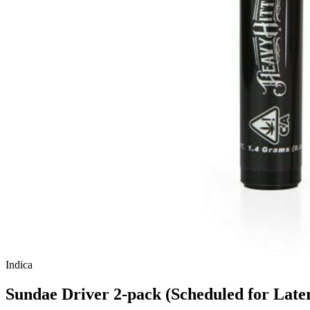
Indica
Sundae Driver 2-pack (Scheduled for Late