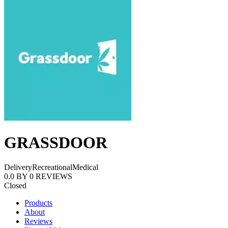
GRASSDOOR
Delivery
Recreational
Medical
0.0
BY
0
REVIEWS
Closed
Products
About
Reviews