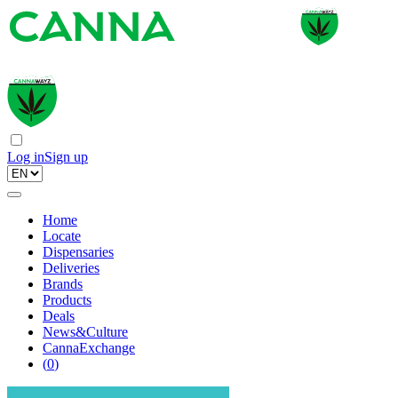
Log in
Sign up
Home
Locate
Dispensaries
Deliveries
Brands
Products
Deals
News&Culture
CannaExchange
(
0
)