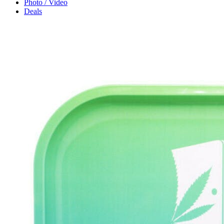
Photo / Video
Deals