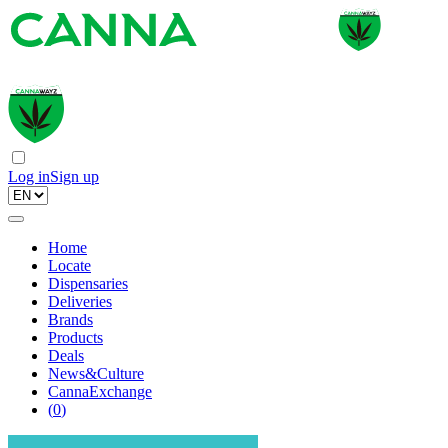
Log in
Sign up
Home
Locate
Dispensaries
Deliveries
Brands
Products
Deals
News&Culture
CannaExchange
(
0
)