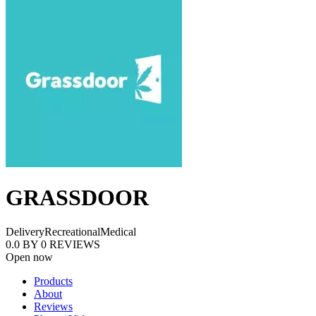
GRASSDOOR
Delivery
Recreational
Medical
0.0
BY
0
REVIEWS
Open now
Products
About
Reviews