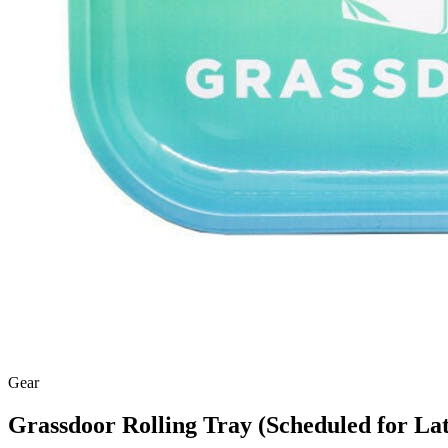
Gear
Grassdoor Rolling Tray (Scheduled for Lat