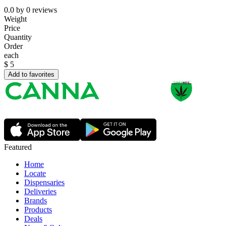
0.0
by
0
reviews
Weight
Price
Quantity
Order
each
$
5
Add to favorites
Featured
Home
Locate
Dispensaries
Deliveries
Brands
Products
Deals