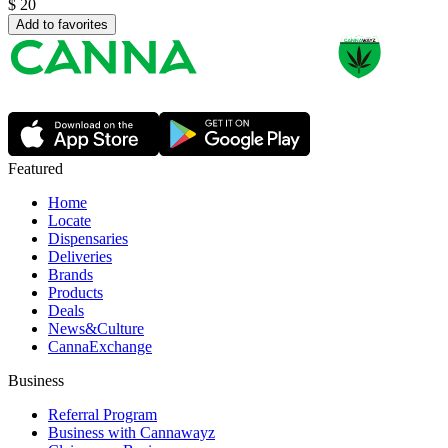
$
20
Add to favorites
Featured
Home
Locate
Dispensaries
Deliveries
Brands
Products
Deals
News&Culture
CannaExchange
Business
Referral Program
Business with Cannawayz