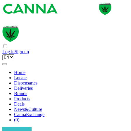
Log in
Sign up
Home
Locate
Dispensaries
Deliveries
Brands
Products
Deals
News&Culture
CannaExchange
(
0
)