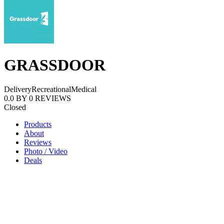
GRASSDOOR
Delivery
Recreational
Medical
0.0
BY
0
REVIEWS
Closed
Products
About
Reviews
Photo / Video
Deals