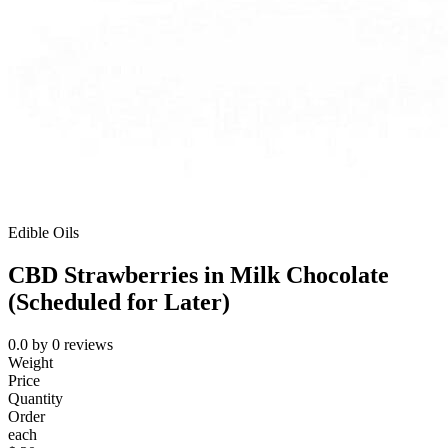
Edible Oils
CBD Strawberries in Milk Chocolate
(Scheduled for Later)
0.0
by
0
reviews
Weight
Price
Quantity
Order
each