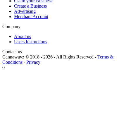
Claim your Business
Create a Business
Advertising
Merchant Account
Company
About us
Users Instructions
Contact us
Cannawayz © 2018 -
2026
-
All Rights Reserved
-
Terms &
Conditions
-
Privacy
0