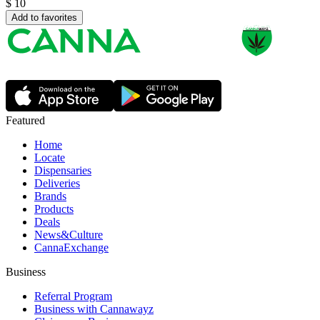
$
10
Add to favorites
Featured
Home
Locate
Dispensaries
Deliveries
Brands
Products
Deals
News&Culture
CannaExchange
Business
Referral Program
Business with Cannawayz