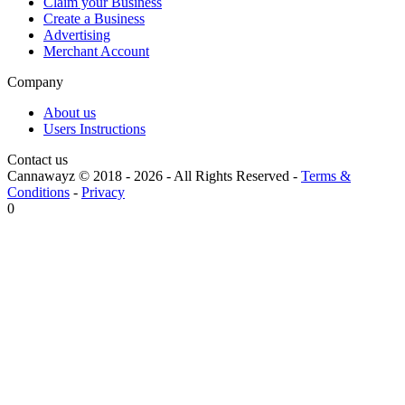
Claim your Business
Create a Business
Advertising
Merchant Account
Company
About us
Users Instructions
Contact us
Cannawayz © 2018 -
2026
-
All Rights Reserved
-
Terms &
Conditions
-
Privacy
0