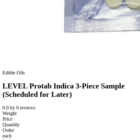
Edible Oils
LEVEL Protab Indica 3-Piece Sample
(Scheduled for Later)
0.0
by
0
reviews
Weight
Price
Quantity
Order
each