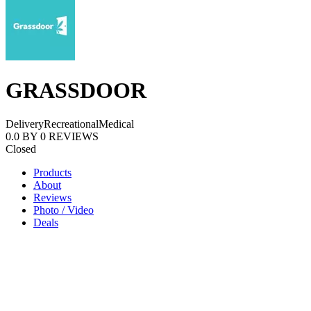
GRASSDOOR
Delivery
Recreational
Medical
0.0
BY
0
REVIEWS
Closed
Products
About
Reviews
Photo / Video
Deals