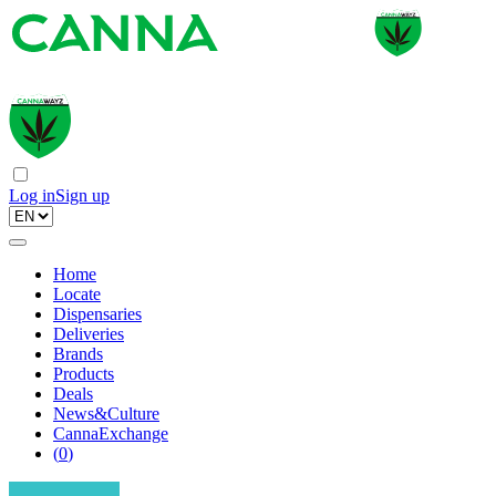
Log in
Sign up
Home
Locate
Dispensaries
Deliveries
Brands
Products
Deals
News&Culture
CannaExchange
(
0
)