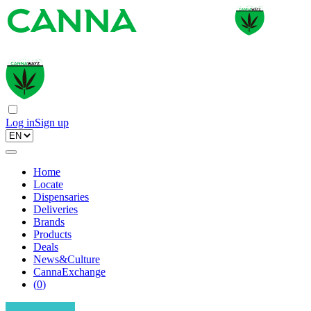
Log in
Sign up
Home
Locate
Dispensaries
Deliveries
Brands
Products
Deals
News&Culture
CannaExchange
(
0
)