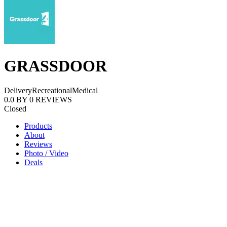
GRASSDOOR
Delivery
Recreational
Medical
0.0
BY
0
REVIEWS
Closed
Products
About
Reviews
Photo / Video
Deals