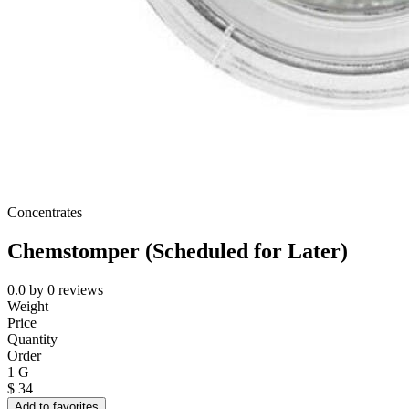
Concentrates
Chemstomper (Scheduled for Later)
0.0
by
0
reviews
Weight
Price
Quantity
Order
1 G
$
34
Add to favorites