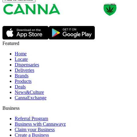
Featured
Home
Locate
Dispensaries
Deliveries
Brands
Products
Deals
News&Culture
CannaExchange
Business
Referral Program
Business with Cannawayz
Claim your Business
Create a Business