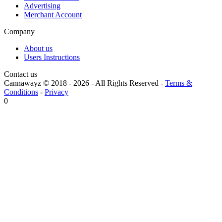
Advertising
Merchant Account
Company
About us
Users Instructions
Contact us
Cannawayz © 2018 -
2026
-
All Rights Reserved
-
Terms &
Conditions
-
Privacy
0