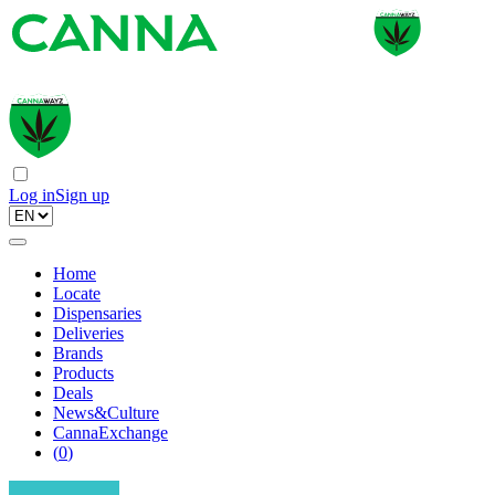
Log in
Sign up
Home
Locate
Dispensaries
Deliveries
Brands
Products
Deals
News&Culture
CannaExchange
(
0
)