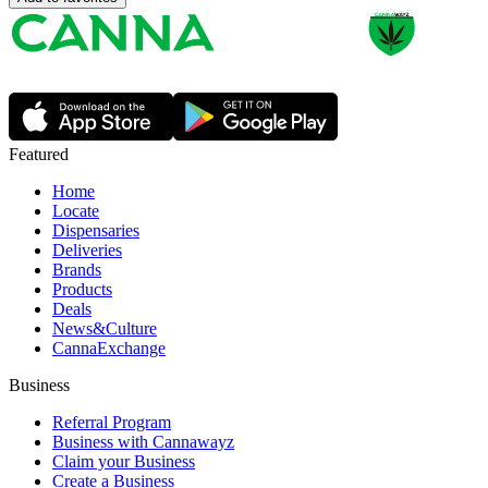
Featured
Home
Locate
Dispensaries
Deliveries
Brands
Products
Deals
News&Culture
CannaExchange
Business
Referral Program
Business with Cannawayz
Claim your Business
Create a Business