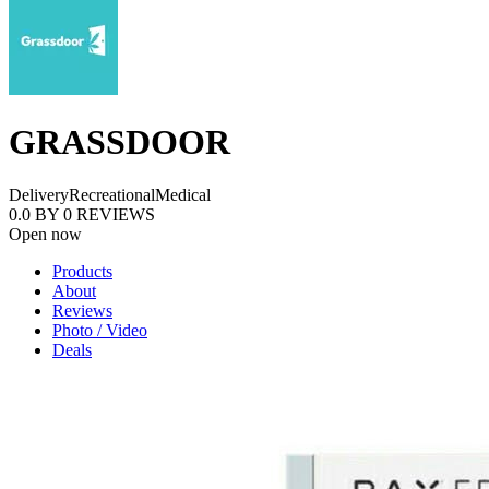
GRASSDOOR
Delivery
Recreational
Medical
0.0
BY
0
REVIEWS
Open now
Products
About
Reviews
Photo / Video
Deals