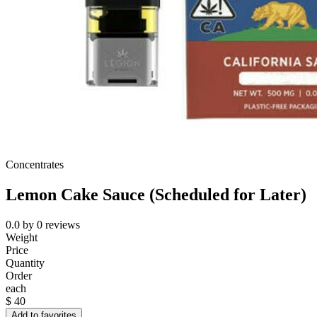
Concentrates
Lemon Cake Sauce (Scheduled for Later)
0.0
by
0
reviews
Weight
Price
Quantity
Order
each
$
40
Add to favorites