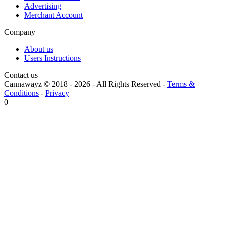
Advertising
Merchant Account
Company
About us
Users Instructions
Contact us
Cannawayz © 2018 -
2026
-
All Rights Reserved
-
Terms &
Conditions
-
Privacy
0