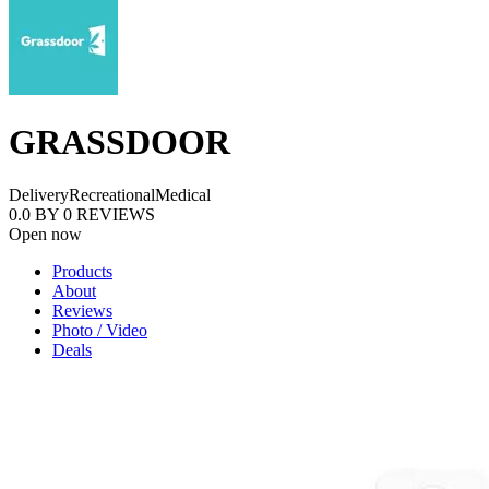
GRASSDOOR
Delivery
Recreational
Medical
0.0
BY
0
REVIEWS
Open now
Products
About
Reviews
Photo / Video
Deals