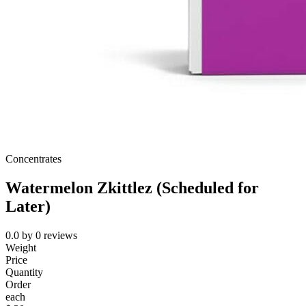
Concentrates
Watermelon Zkittlez (Scheduled for
Later)
0.0
by
0
reviews
Weight
Price
Quantity
Order
each