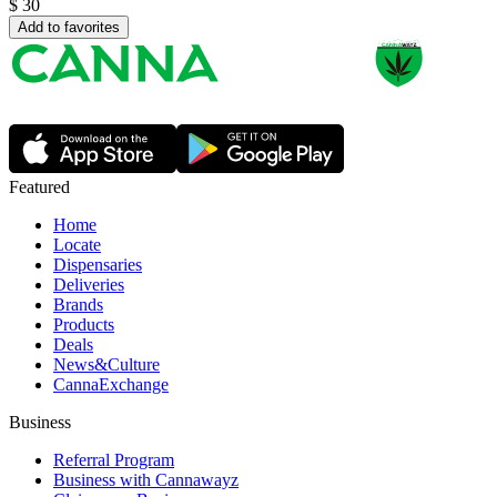
$
30
Add to favorites
Featured
Home
Locate
Dispensaries
Deliveries
Brands
Products
Deals
News&Culture
CannaExchange
Business
Referral Program
Business with Cannawayz