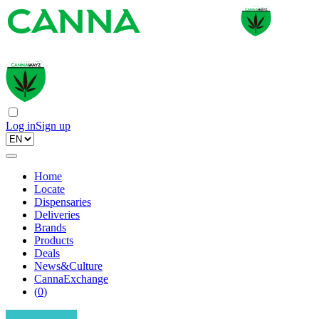
Log in
Sign up
Home
Locate
Dispensaries
Deliveries
Brands
Products
Deals
News&Culture
CannaExchange
(
0
)