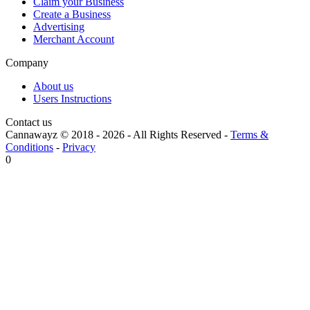
Claim your Business
Create a Business
Advertising
Merchant Account
Company
About us
Users Instructions
Contact us
Cannawayz © 2018 -
2026
-
All Rights Reserved
-
Terms &
Conditions
-
Privacy
0