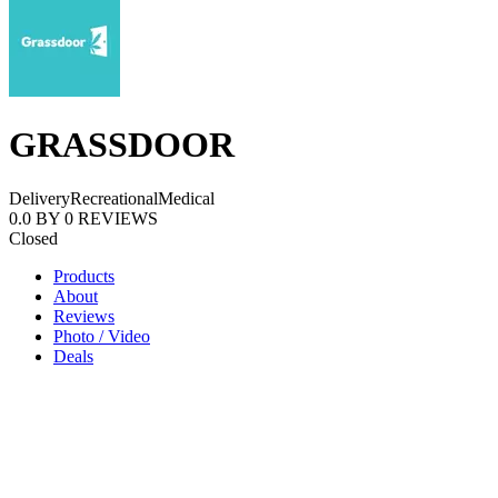
GRASSDOOR
Delivery
Recreational
Medical
0.0
BY
0
REVIEWS
Closed
Products
About
Reviews
Photo / Video
Deals