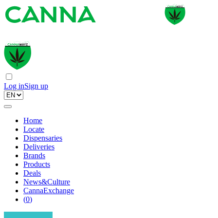
Log in
Sign up
Home
Locate
Dispensaries
Deliveries
Brands
Products
Deals
News&Culture
CannaExchange
(
0
)