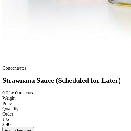
Concentrates
Strawnana Sauce (Scheduled for Later)
0.0
by
0
reviews
Weight
Price
Quantity
Order
1 G
$
49
Add to favorites