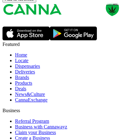
Featured
Home
Locate
Dispensaries
Deliveries
Brands
Products
Deals
News&Culture
CannaExchange
Business
Referral Program
Business with Cannawayz
Claim your Business
Create a Business