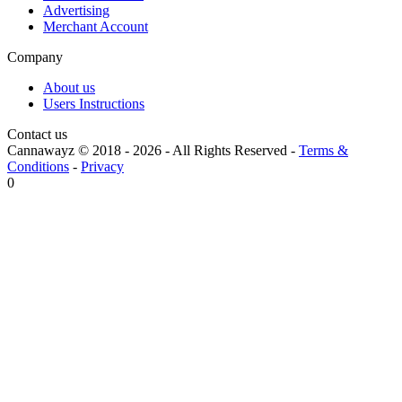
Advertising
Merchant Account
Company
About us
Users Instructions
Contact us
Cannawayz © 2018 -
2026
-
All Rights Reserved
-
Terms &
Conditions
-
Privacy
0