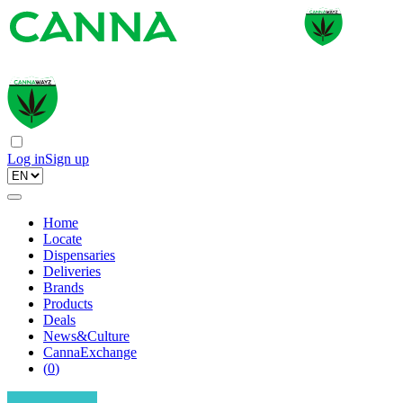
Log in
Sign up
Home
Locate
Dispensaries
Deliveries
Brands
Products
Deals
News&Culture
CannaExchange
(
0
)