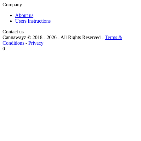
Company
About us
Users Instructions
Contact us
Cannawayz © 2018 -
2026
-
All Rights Reserved
-
Terms &
Conditions
-
Privacy
0