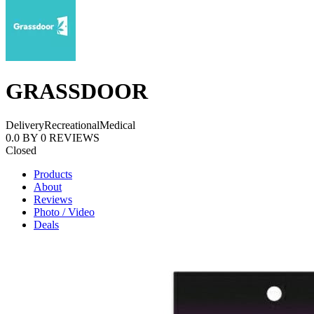
GRASSDOOR
Delivery
Recreational
Medical
0.0
BY
0
REVIEWS
Closed
Products
About
Reviews
Photo / Video
Deals