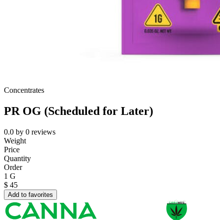
Concentrates
PR OG (Scheduled for Later)
0.0
by
0
reviews
Weight
Price
Quantity
Order
1 G
$
45
Add to favorites