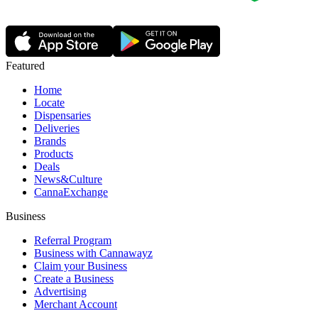
Featured
Home
Locate
Dispensaries
Deliveries
Brands
Products
Deals
News&Culture
CannaExchange
Business
Referral Program
Business with Cannawayz
Claim your Business
Create a Business
Advertising
Merchant Account