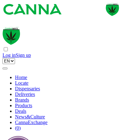
Log in
Sign up
Home
Locate
Dispensaries
Deliveries
Brands
Products
Deals
News&Culture
CannaExchange
(
0
)