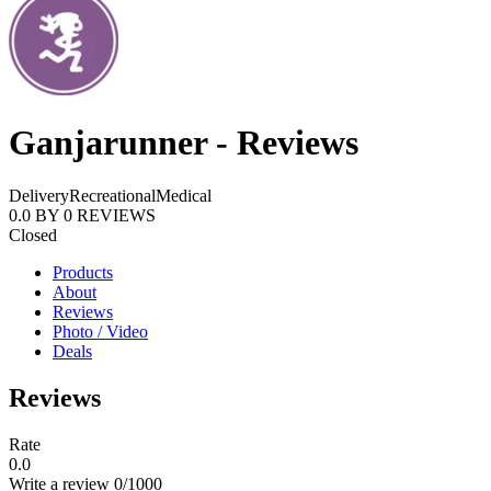
Ganjarunner - Reviews
Delivery
Recreational
Medical
0.0
BY
0
REVIEWS
Closed
Products
About
Reviews
Photo / Video
Deals
Reviews
Rate
0.0
Write a review
0
/1000