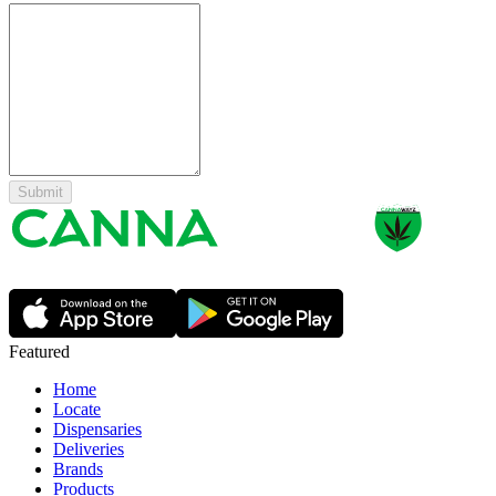
Submit
Featured
Home
Locate
Dispensaries
Deliveries
Brands
Products