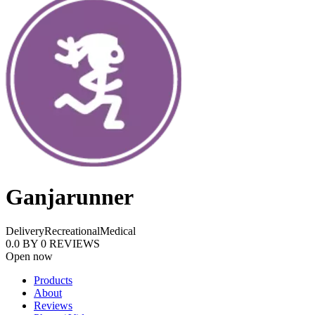
Ganjarunner
Delivery
Recreational
Medical
0.0
BY
0
REVIEWS
Open now
Products
About
Reviews