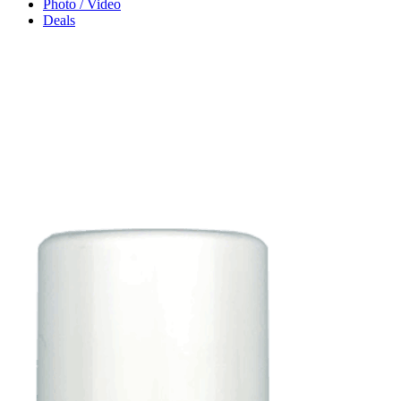
Photo / Video
Deals