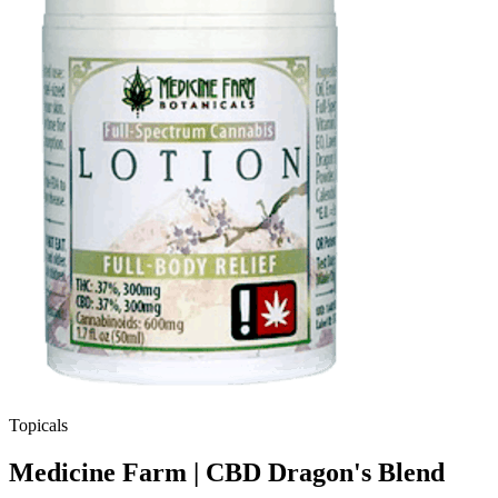
Topicals
Medicine Farm | CBD Dragon's Blend