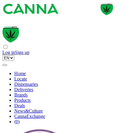
Log in
Sign up
Home
Locate
Dispensaries
Deliveries
Brands
Products
Deals
News&Culture
CannaExchange
(
0
)