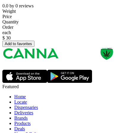
0.0
by
0
reviews
Weight
Price
Quantity
Order
each
$
30
Add to favorites
Featured
Home
Locate
Dispensaries
Deliveries
Brands
Products
Deals