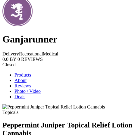
Ganjarunner
Delivery
Recreational
Medical
0.0
BY
0
REVIEWS
Closed
Products
About
Reviews
Photo / Video
Deals
Topicals
Peppermint Juniper Topical Relief Lotion
Cannabis