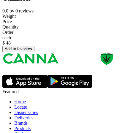
0.0
by
0
reviews
Weight
Price
Quantity
Order
each
$
48
Add to favorites
Featured
Home
Locate
Dispensaries
Deliveries
Brands
Products