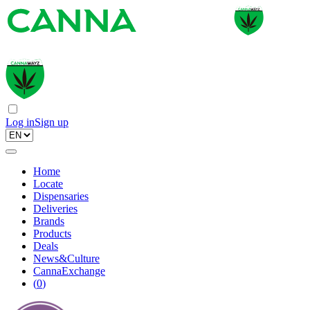
Log in
Sign up
Home
Locate
Dispensaries
Deliveries
Brands
Products
Deals
News&Culture
CannaExchange
(
0
)