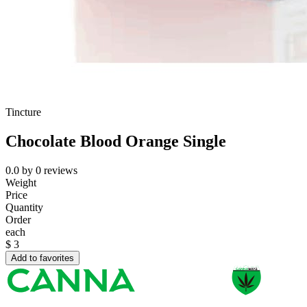
Tincture
Chocolate Blood Orange Single
0.0
by
0
reviews
Weight
Price
Quantity
Order
each
$
3
Add to favorites