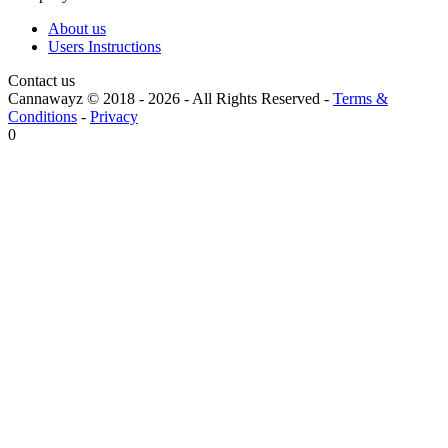
About us
Users Instructions
Contact us
Cannawayz © 2018 -
2026
-
All Rights Reserved
-
Terms &
Conditions
-
Privacy
0