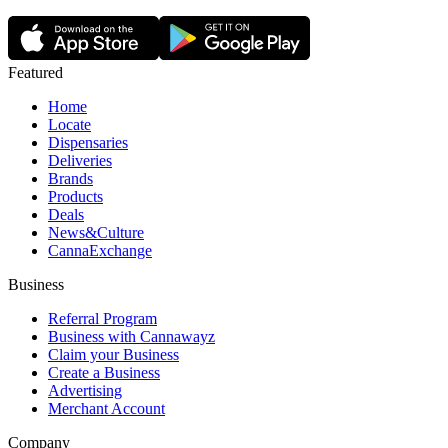
Featured
Home
Locate
Dispensaries
Deliveries
Brands
Products
Deals
News&Culture
CannaExchange
Business
Referral Program
Business with Cannawayz
Claim your Business
Create a Business
Advertising
Merchant Account
Company