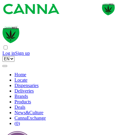
Log in
Sign up
Home
Locate
Dispensaries
Deliveries
Brands
Products
Deals
News&Culture
CannaExchange
(
0
)