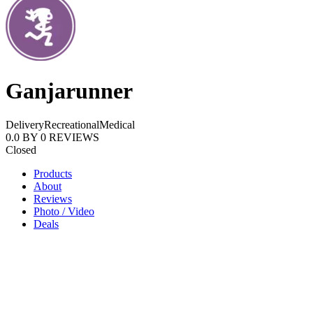
Ganjarunner
Delivery
Recreational
Medical
0.0
BY
0
REVIEWS
Closed
Products
About
Reviews
Photo / Video
Deals