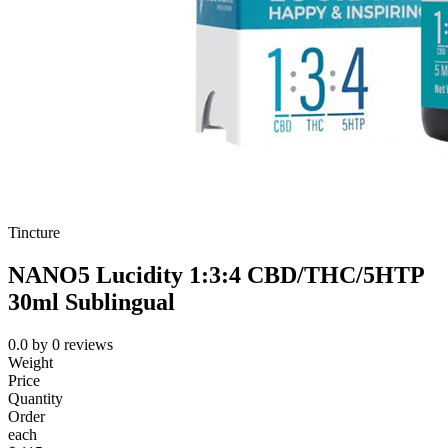
Tincture
NANO5 Lucidity 1:3:4 CBD/THC/5HTP
30ml Sublingual
0.0
by
0
reviews
Weight
Price
Quantity
Order
each