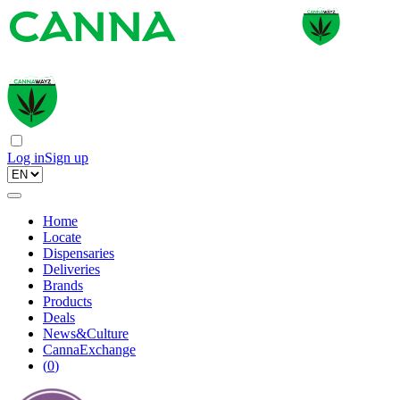
Log in
Sign up
Home
Locate
Dispensaries
Deliveries
Brands
Products
Deals
News&Culture
CannaExchange
(
0
)