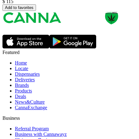
$
115
Add to favorites
Featured
Home
Locate
Dispensaries
Deliveries
Brands
Products
Deals
News&Culture
CannaExchange
Business
Referral Program
Business with Cannawayz