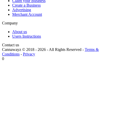
Claim your Business
Create a Business
Advertising
Merchant Account
Company
About us
Users Instructions
Contact us
Cannawayz © 2018 -
2026
-
All Rights Reserved
-
Terms &
Conditions
-
Privacy
0