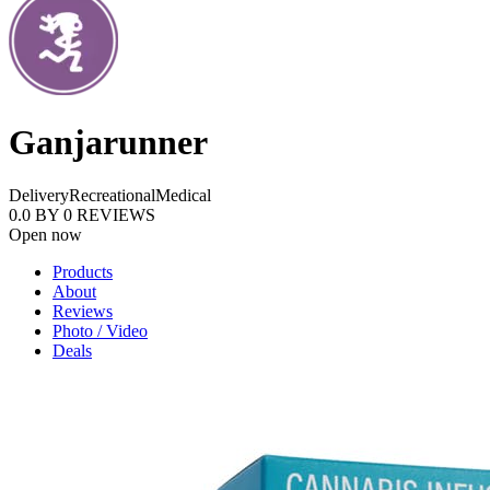
Ganjarunner
Delivery
Recreational
Medical
0.0
BY
0
REVIEWS
Open now
Products
About
Reviews
Photo / Video
Deals