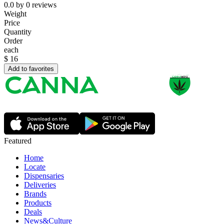
0.0
by
0
reviews
Weight
Price
Quantity
Order
each
$
16
Add to favorites
Featured
Home
Locate
Dispensaries
Deliveries
Brands
Products
Deals
News&Culture