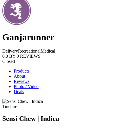
Ganjarunner
Delivery
Recreational
Medical
0.0
BY
0
REVIEWS
Closed
Products
About
Reviews
Photo / Video
Deals
Tincture
Sensi Chew | Indica