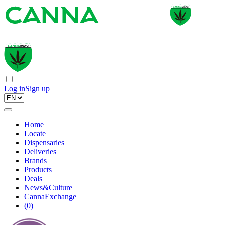
Log in
Sign up
Home
Locate
Dispensaries
Deliveries
Brands
Products
Deals
News&Culture
CannaExchange
(
0
)