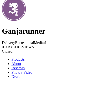
Ganjarunner
Delivery
Recreational
Medical
0.0
BY
0
REVIEWS
Closed
Products
About
Reviews
Photo / Video
Deals