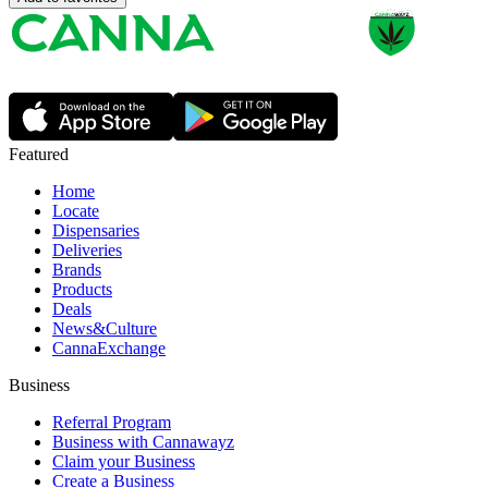
Featured
Home
Locate
Dispensaries
Deliveries
Brands
Products
Deals
News&Culture
CannaExchange
Business
Referral Program
Business with Cannawayz
Claim your Business
Create a Business