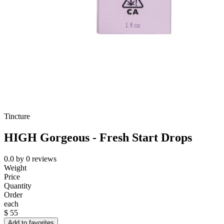
Tincture
HIGH Gorgeous - Fresh Start Drops
0.0
by
0
reviews
Weight
Price
Quantity
Order
each
$
55
Add to favorites