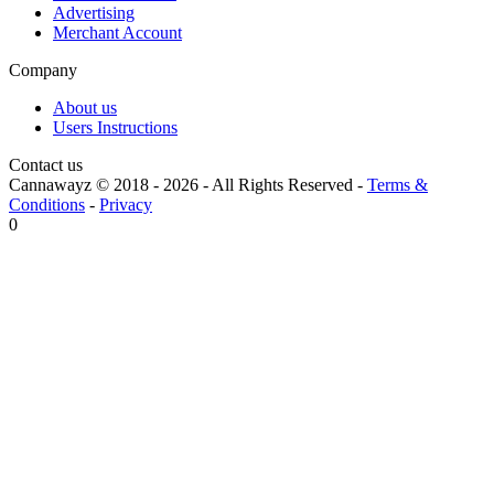
Advertising
Merchant Account
Company
About us
Users Instructions
Contact us
Cannawayz © 2018 -
2026
-
All Rights Reserved
-
Terms &
Conditions
-
Privacy
0