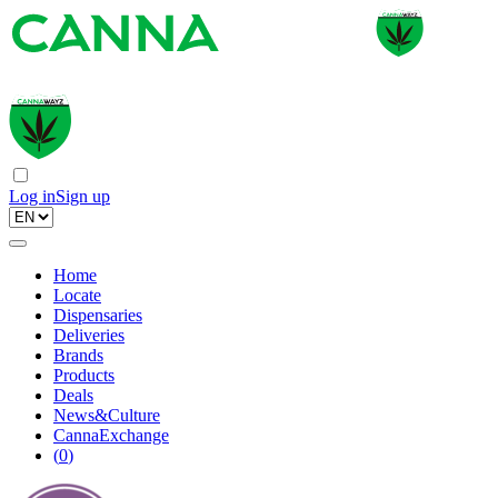
Log in
Sign up
Home
Locate
Dispensaries
Deliveries
Brands
Products
Deals
News&Culture
CannaExchange
(
0
)