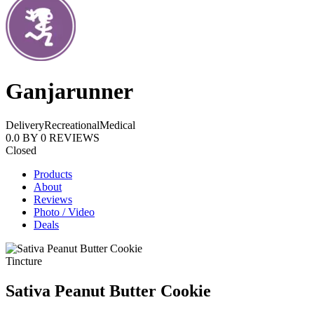
Ganjarunner
Delivery
Recreational
Medical
0.0
BY
0
REVIEWS
Closed
Products
About
Reviews
Photo / Video
Deals
Tincture
Sativa Peanut Butter Cookie