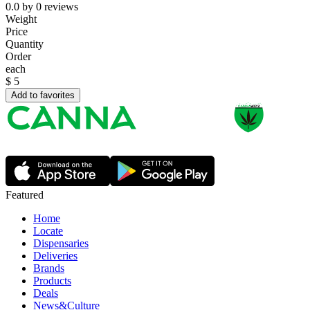
0.0
by
0
reviews
Weight
Price
Quantity
Order
each
$
5
Add to favorites
Featured
Home
Locate
Dispensaries
Deliveries
Brands
Products
Deals
News&Culture