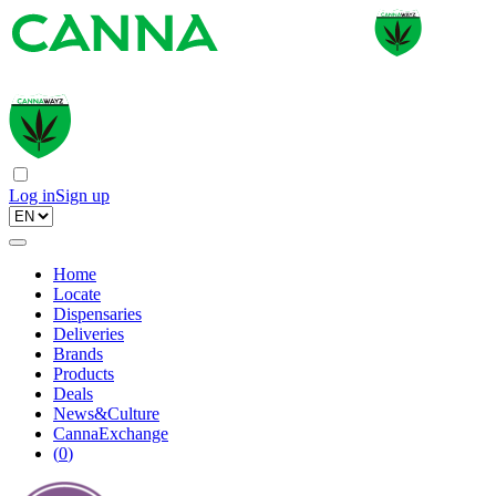
Log in
Sign up
Home
Locate
Dispensaries
Deliveries
Brands
Products
Deals
News&Culture
CannaExchange
(
0
)