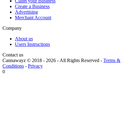
Claim your Business
Create a Business
Advertising
Merchant Account
Company
About us
Users Instructions
Contact us
Cannawayz © 2018 -
2026
-
All Rights Reserved
-
Terms &
Conditions
-
Privacy
0