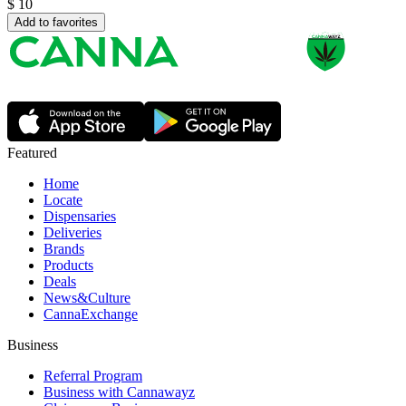
$
10
Add to favorites
Featured
Home
Locate
Dispensaries
Deliveries
Brands
Products
Deals
News&Culture
CannaExchange
Business
Referral Program
Business with Cannawayz