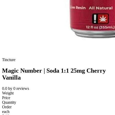
Tincture
Magic Number | Soda 1:1 25mg Cherry
Vanilla
0.0
by
0
reviews
Weight
Price
Quantity
Order
each