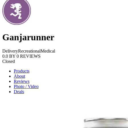
Ganjarunner
Delivery
Recreational
Medical
0.0
BY
0
REVIEWS
Closed
Products
About
Reviews
Photo / Video
Deals