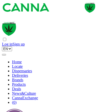
Log in
Sign up
Home
Locate
Dispensaries
Deliveries
Brands
Products
Deals
News&Culture
CannaExchange
(
0
)