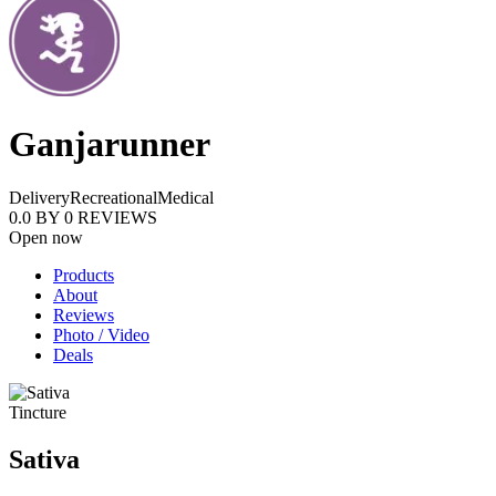
Ganjarunner
Delivery
Recreational
Medical
0.0
BY
0
REVIEWS
Open now
Products
About
Reviews
Photo / Video
Deals
Tincture
Sativa