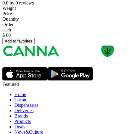
0.0
by
0
reviews
Weight
Price
Quantity
Order
each
$
60
Add to favorites
Featured
Home
Locate
Dispensaries
Deliveries
Brands
Products
Deals
News&Culture