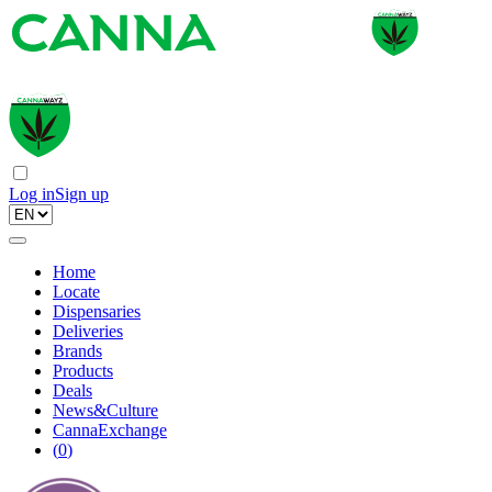
Log in
Sign up
Home
Locate
Dispensaries
Deliveries
Brands
Products
Deals
News&Culture
CannaExchange
(
0
)