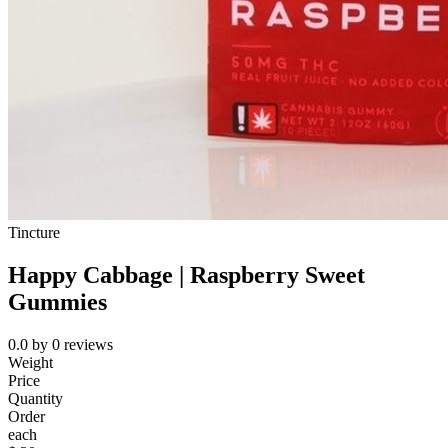
Tincture
Happy Cabbage | Raspberry Sweet
Gummies
0.0
by
0
reviews
Weight
Price
Quantity
Order
each