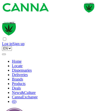
Log in
Sign up
Home
Locate
Dispensaries
Deliveries
Brands
Products
Deals
News&Culture
CannaExchange
(
0
)