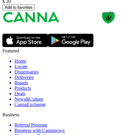
$
20
Add to favorites
Featured
Home
Locate
Dispensaries
Deliveries
Brands
Products
Deals
News&Culture
CannaExchange
Business
Referral Program
Business with Cannawayz