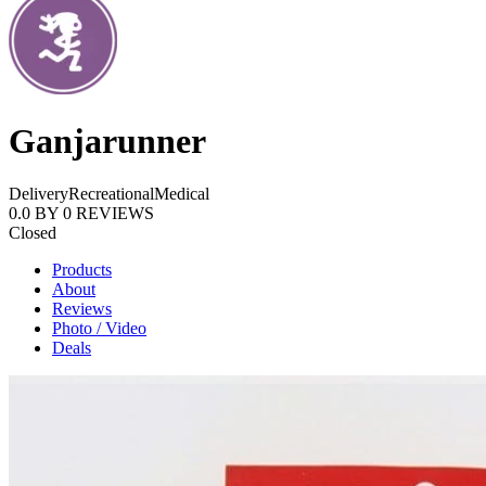
Ganjarunner
Delivery
Recreational
Medical
0.0
BY
0
REVIEWS
Closed
Products
About
Reviews
Photo / Video
Deals