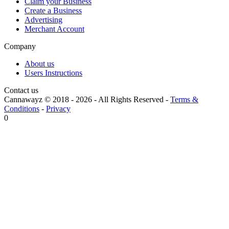
Claim your Business
Create a Business
Advertising
Merchant Account
Company
About us
Users Instructions
Contact us
Cannawayz © 2018 -
2026
-
All Rights Reserved
-
Terms &
Conditions
-
Privacy
0