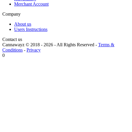
Merchant Account
Company
About us
Users Instructions
Contact us
Cannawayz © 2018 -
2026
-
All Rights Reserved
-
Terms &
Conditions
-
Privacy
0