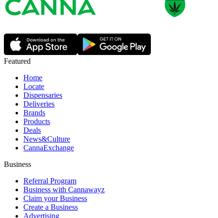
Featured
Home
Locate
Dispensaries
Deliveries
Brands
Products
Deals
News&Culture
CannaExchange
Business
Referral Program
Business with Cannawayz
Claim your Business
Create a Business
Advertising