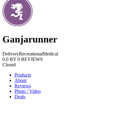
Ganjarunner
Delivery
Recreational
Medical
0.0
BY
0
REVIEWS
Closed
Products
About
Reviews
Photo / Video
Deals