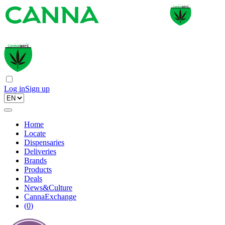
Log in
Sign up
Home
Locate
Dispensaries
Deliveries
Brands
Products
Deals
News&Culture
CannaExchange
(
0
)