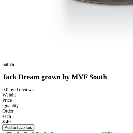
Sativa
Jack Dream grown by MVF South
0.0
by
0
reviews
Weight
Price
Quantity
Order
each
$
40
Add to favorites