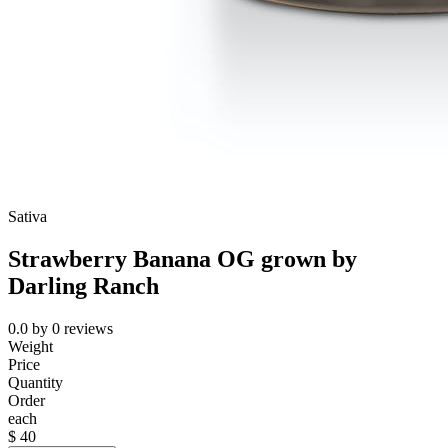
Sativa
Strawberry Banana OG grown by
Darling Ranch
0.0
by
0
reviews
Weight
Price
Quantity
Order
each
$
40