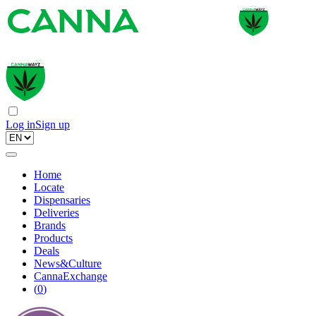
Log in
Sign up
Home
Locate
Dispensaries
Deliveries
Brands
Products
Deals
News&Culture
CannaExchange
(
0
)