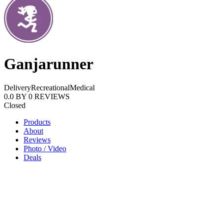
Ganjarunner
Delivery
Recreational
Medical
0.0
BY
0
REVIEWS
Closed
Products
About
Reviews
Photo / Video
Deals