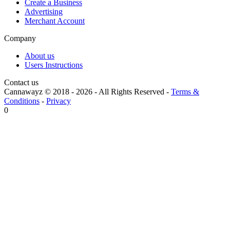
Create a Business
Advertising
Merchant Account
Company
About us
Users Instructions
Contact us
Cannawayz © 2018 -
2026
-
All Rights Reserved
-
Terms &
Conditions
-
Privacy
0