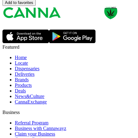
Add to favorites
Featured
Home
Locate
Dispensaries
Deliveries
Brands
Products
Deals
News&Culture
CannaExchange
Business
Referral Program
Business with Cannawayz
Claim your Business