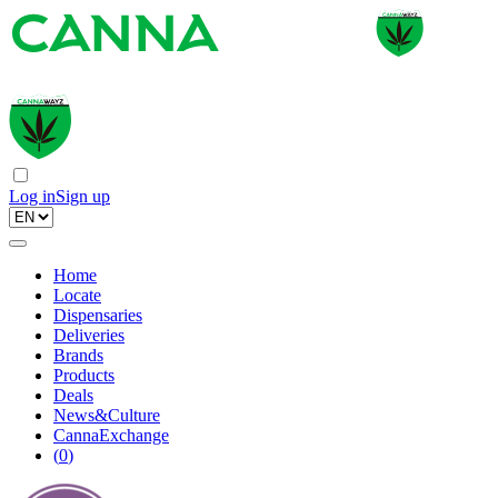
Log in
Sign up
Home
Locate
Dispensaries
Deliveries
Brands
Products
Deals
News&Culture
CannaExchange
(
0
)