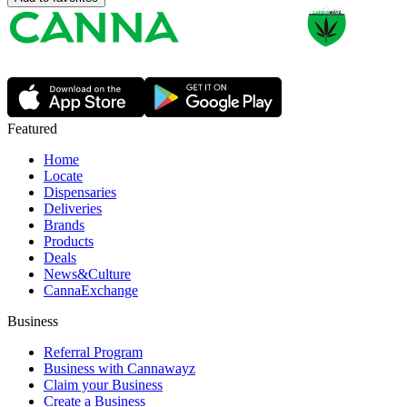
Featured
Home
Locate
Dispensaries
Deliveries
Brands
Products
Deals
News&Culture
CannaExchange
Business
Referral Program
Business with Cannawayz
Claim your Business
Create a Business