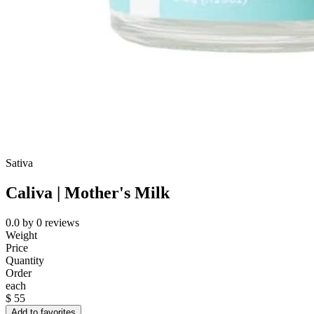
Sativa
Caliva | Mother's Milk
0.0
by
0
reviews
Weight
Price
Quantity
Order
each
$
55
Add to favorites