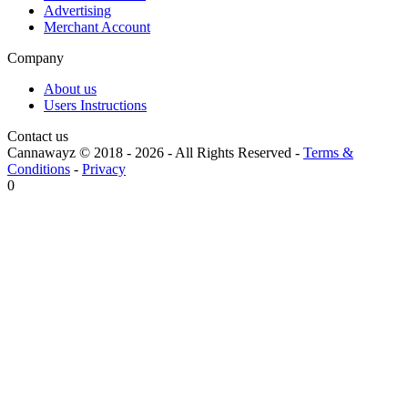
Advertising
Merchant Account
Company
About us
Users Instructions
Contact us
Cannawayz © 2018 -
2026
-
All Rights Reserved
-
Terms &
Conditions
-
Privacy
0