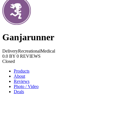
Ganjarunner
Delivery
Recreational
Medical
0.0
BY
0
REVIEWS
Closed
Products
About
Reviews
Photo / Video
Deals