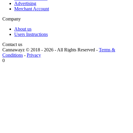
Advertising
Merchant Account
Company
About us
Users Instructions
Contact us
Cannawayz © 2018 -
2026
-
All Rights Reserved
-
Terms &
Conditions
-
Privacy
0