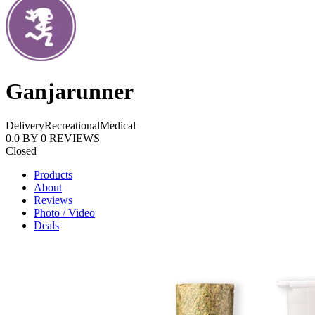
Ganjarunner
Delivery
Recreational
Medical
0.0
BY
0
REVIEWS
Closed
Products
About
Reviews
Photo / Video
Deals