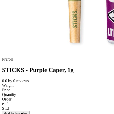
Preroll
STICKS - Purple Caper, 1g
0.0
by
0
reviews
Weight
Price
Quantity
Order
each
$
13
Add to favorites