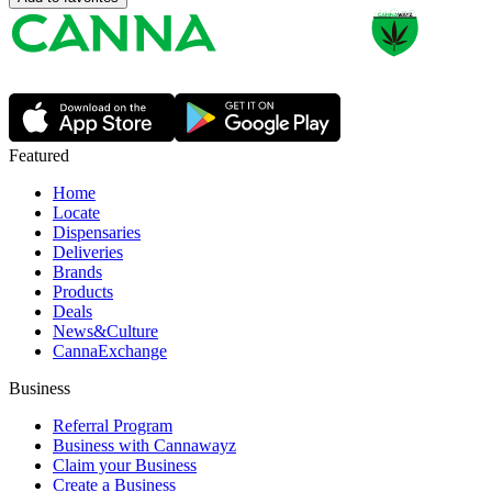
Featured
Home
Locate
Dispensaries
Deliveries
Brands
Products
Deals
News&Culture
CannaExchange
Business
Referral Program
Business with Cannawayz
Claim your Business
Create a Business