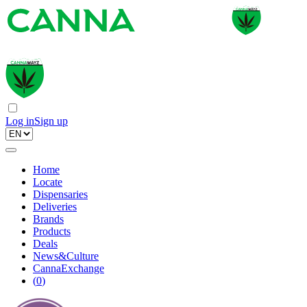
Log in
Sign up
Home
Locate
Dispensaries
Deliveries
Brands
Products
Deals
News&Culture
CannaExchange
(
0
)