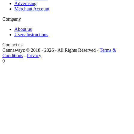
Advertising
Merchant Account
Company
About us
Users Instructions
Contact us
Cannawayz © 2018 -
2026
-
All Rights Reserved
-
Terms &
Conditions
-
Privacy
0