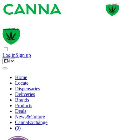
Log in
Sign up
Home
Locate
Dispensaries
Deliveries
Brands
Products
Deals
News&Culture
CannaExchange
(
0
)