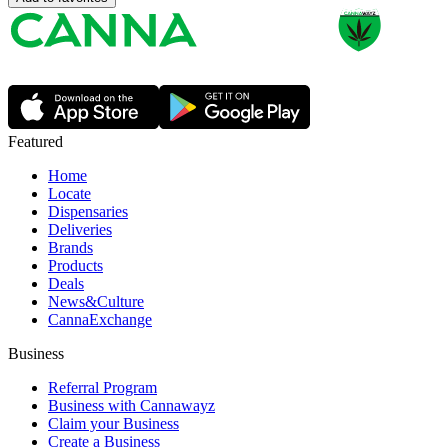
Featured
Home
Locate
Dispensaries
Deliveries
Brands
Products
Deals
News&Culture
CannaExchange
Business
Referral Program
Business with Cannawayz
Claim your Business
Create a Business