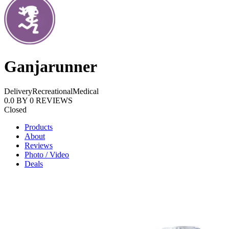
Ganjarunner
Delivery
Recreational
Medical
0.0
BY
0
REVIEWS
Closed
Products
About
Reviews
Photo / Video
Deals