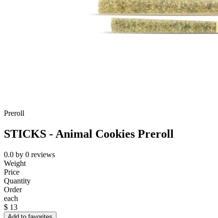
Preroll
STICKS - Animal Cookies Preroll
0.0
by
0
reviews
Weight
Price
Quantity
Order
each
$
13
Add to favorites