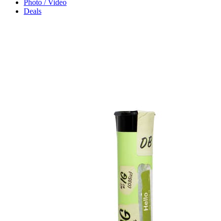
Photo / Video
Deals