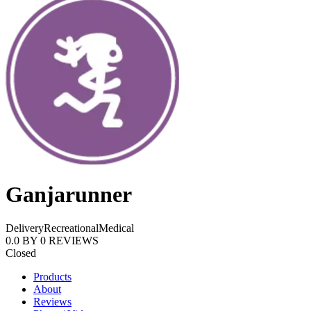
Ganjarunner
Delivery
Recreational
Medical
0.0
BY
0
REVIEWS
Closed
Products
About
Reviews