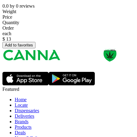
0.0
by
0
reviews
Weight
Price
Quantity
Order
each
$
13
Add to favorites
Featured
Home
Locate
Dispensaries
Deliveries
Brands
Products
Deals