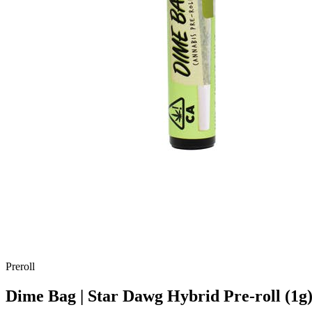
Preroll
Dime Bag | Star Dawg Hybrid Pre-roll (1g