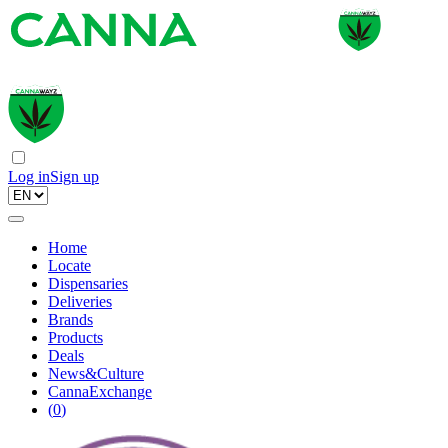
Log in
Sign up
Home
Locate
Dispensaries
Deliveries
Brands
Products
Deals
News&Culture
CannaExchange
(
0
)