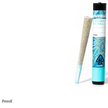
Preroll