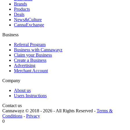
Brands
Products
Deals
News&Culture
CannaExchange
Business
Referral Program
Business with Cannawayz
Claim your Business
Create a Business
Advertising
Merchant Account
Company
About us
Users Instructions
Contact us
Cannawayz © 2018 -
2026
-
All Rights Reserved
-
Terms &
Conditions
-
Privacy
0