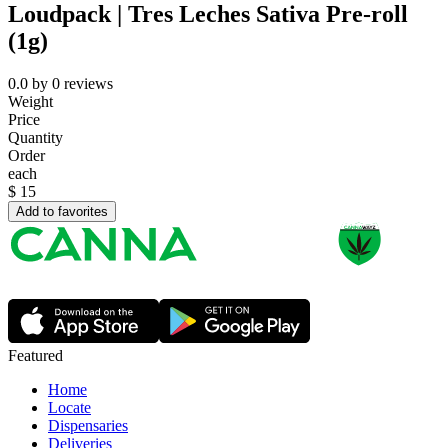
Loudpack | Tres Leches Sativa Pre-roll
(1g)
0.0
by
0
reviews
Weight
Price
Quantity
Order
each
$
15
Add to favorites
Featured
Home
Locate
Dispensaries
Deliveries