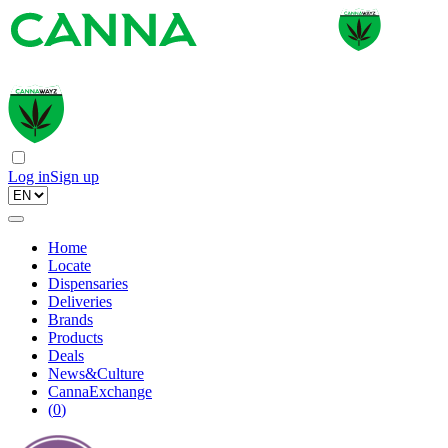
Log in
Sign up
Home
Locate
Dispensaries
Deliveries
Brands
Products
Deals
News&Culture
CannaExchange
(
0
)