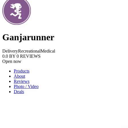
Ganjarunner
Delivery
Recreational
Medical
0.0
BY
0
REVIEWS
Open now
Products
About
Reviews
Photo / Video
Deals