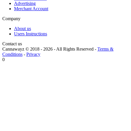
Advertising
Merchant Account
Company
About us
Users Instructions
Contact us
Cannawayz © 2018 -
2026
-
All Rights Reserved
-
Terms &
Conditions
-
Privacy
0