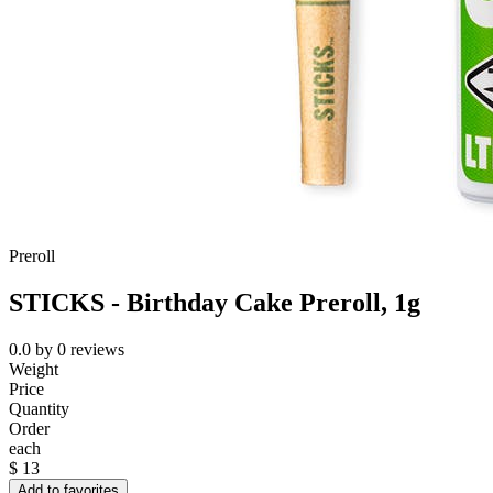
Preroll
STICKS - Birthday Cake Preroll, 1g
0.0
by
0
reviews
Weight
Price
Quantity
Order
each
$
13
Add to favorites