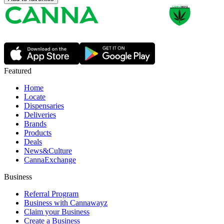
Featured
Home
Locate
Dispensaries
Deliveries
Brands
Products
Deals
News&Culture
CannaExchange
Business
Referral Program
Business with Cannawayz
Claim your Business
Create a Business