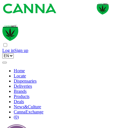
Log in
Sign up
Home
Locate
Dispensaries
Deliveries
Brands
Products
Deals
News&Culture
CannaExchange
(
0
)