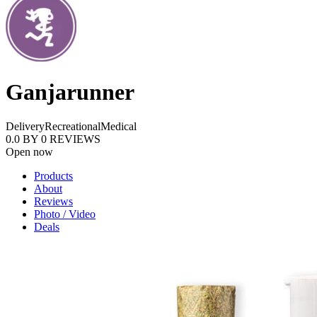
Ganjarunner
Delivery
Recreational
Medical
0.0
BY
0
REVIEWS
Open now
Products
About
Reviews
Photo / Video
Deals