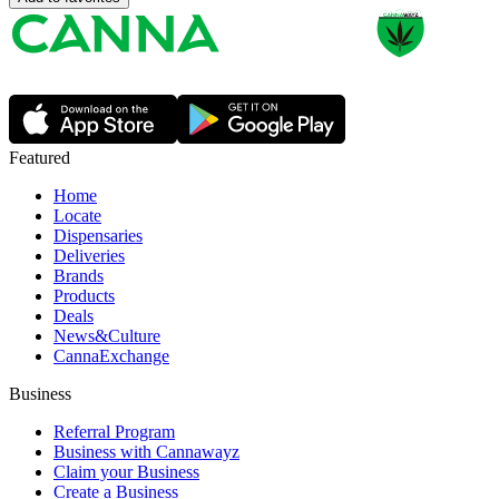
Featured
Home
Locate
Dispensaries
Deliveries
Brands
Products
Deals
News&Culture
CannaExchange
Business
Referral Program
Business with Cannawayz
Claim your Business
Create a Business