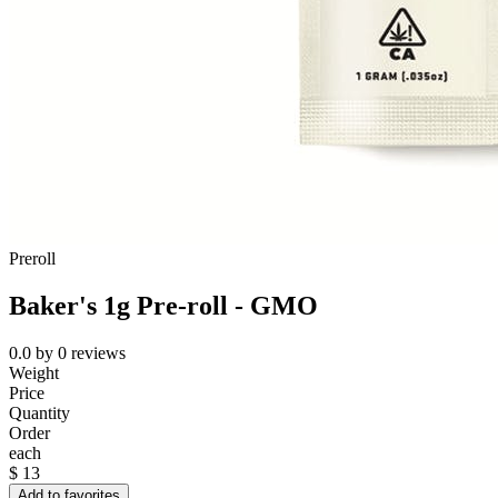
Preroll
Baker's 1g Pre-roll - GMO
0.0
by
0
reviews
Weight
Price
Quantity
Order
each
$
13
Add to favorites