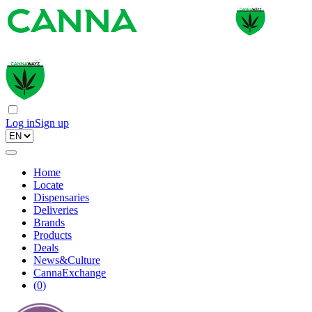
Log in
Sign up
Home
Locate
Dispensaries
Deliveries
Brands
Products
Deals
News&Culture
CannaExchange
(
0
)