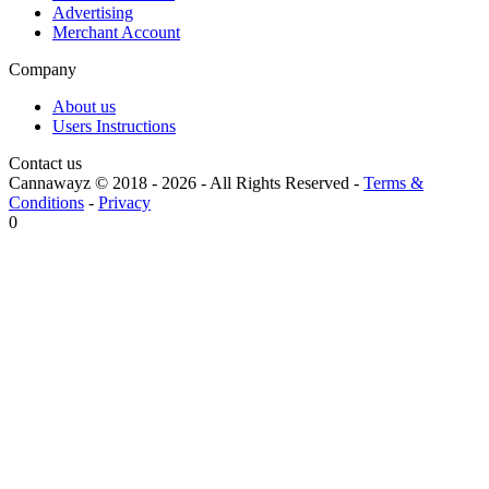
Advertising
Merchant Account
Company
About us
Users Instructions
Contact us
Cannawayz © 2018 -
2026
-
All Rights Reserved
-
Terms &
Conditions
-
Privacy
0