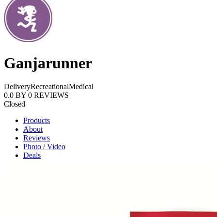
Ganjarunner
Delivery
Recreational
Medical
0.0
BY
0
REVIEWS
Closed
Products
About
Reviews
Photo / Video
Deals