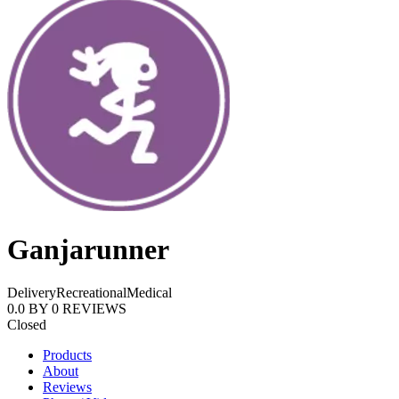
Ganjarunner
Delivery
Recreational
Medical
0.0
BY
0
REVIEWS
Closed
Products
About
Reviews