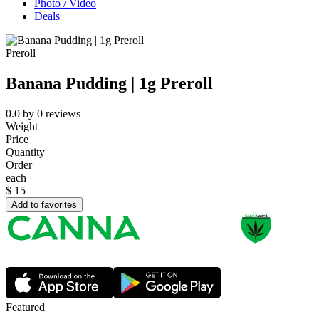
Photo / Video
Deals
Preroll
Banana Pudding | 1g Preroll
0.0
by
0
reviews
Weight
Price
Quantity
Order
each
$
15
Add to favorites
Featured