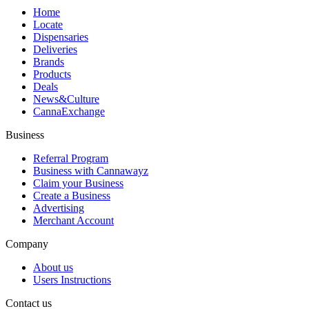
Home
Locate
Dispensaries
Deliveries
Brands
Products
Deals
News&Culture
CannaExchange
Business
Referral Program
Business with Cannawayz
Claim your Business
Create a Business
Advertising
Merchant Account
Company
About us
Users Instructions
Contact us