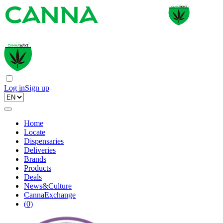
Log in
Sign up
Home
Locate
Dispensaries
Deliveries
Brands
Products
Deals
News&Culture
CannaExchange
(
0
)