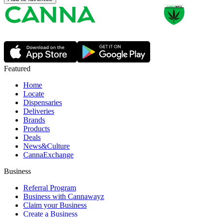
Featured
Home
Locate
Dispensaries
Deliveries
Brands
Products
Deals
News&Culture
CannaExchange
Business
Referral Program
Business with Cannawayz
Claim your Business
Create a Business