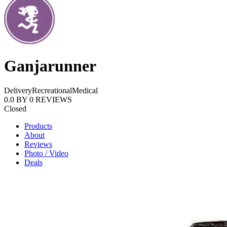
Ganjarunner
Delivery
Recreational
Medical
0.0
BY
0
REVIEWS
Closed
Products
About
Reviews
Photo / Video
Deals