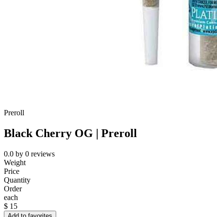
Preroll
Black Cherry OG | Preroll
0.0
by
0
reviews
Weight
Price
Quantity
Order
each
$
15
Add to favorites