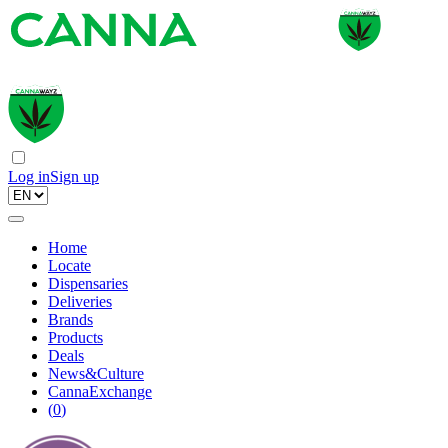
Log in
Sign up
Home
Locate
Dispensaries
Deliveries
Brands
Products
Deals
News&Culture
CannaExchange
(
0
)