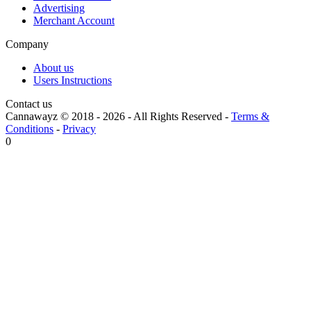
Advertising
Merchant Account
Company
About us
Users Instructions
Contact us
Cannawayz © 2018 -
2026
-
All Rights Reserved
-
Terms &
Conditions
-
Privacy
0