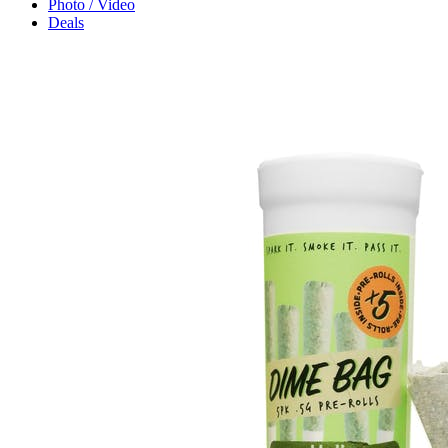
Photo / Video
Deals