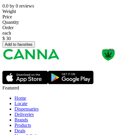
0.0
by
0
reviews
Weight
Price
Quantity
Order
each
$
30
Add to favorites
Featured
Home
Locate
Dispensaries
Deliveries
Brands
Products
Deals