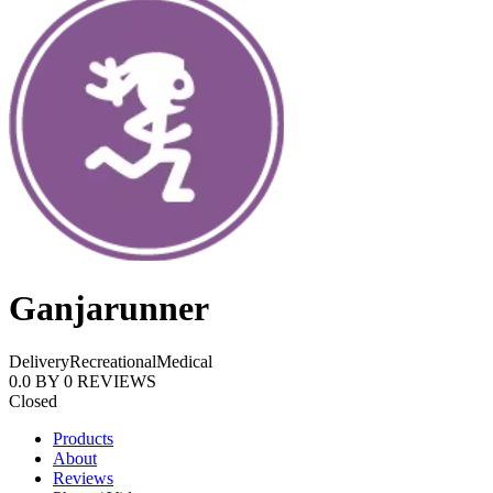
Ganjarunner
Delivery
Recreational
Medical
0.0
BY
0
REVIEWS
Closed
Products
About
Reviews