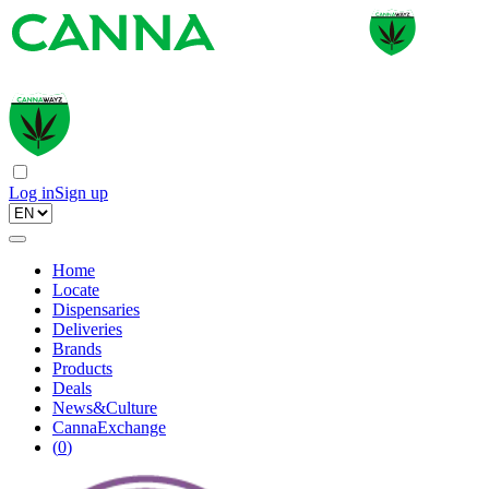
Log in
Sign up
Home
Locate
Dispensaries
Deliveries
Brands
Products
Deals
News&Culture
CannaExchange
(
0
)