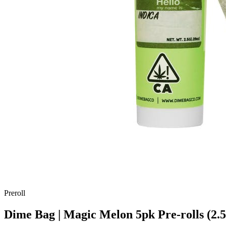
Preroll
Dime Bag | Magic Melon 5pk Pre-rolls (2.5