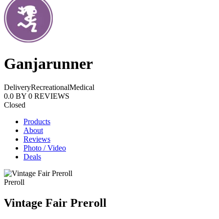
Ganjarunner
Delivery
Recreational
Medical
0.0
BY
0
REVIEWS
Closed
Products
About
Reviews
Photo / Video
Deals
Preroll
Vintage Fair Preroll