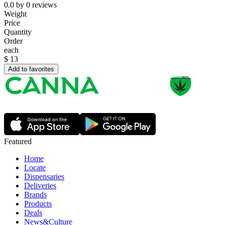
0.0
by
0
reviews
Weight
Price
Quantity
Order
each
$
13
Add to favorites
Featured
Home
Locate
Dispensaries
Deliveries
Brands
Products
Deals
News&Culture