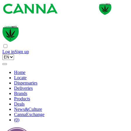
Log in
Sign up
Home
Locate
Dispensaries
Deliveries
Brands
Products
Deals
News&Culture
CannaExchange
(
0
)