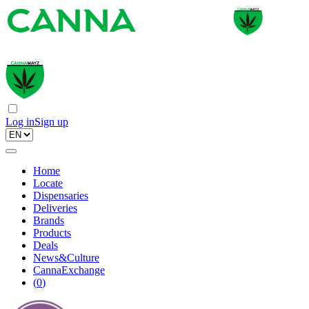
Log in
Sign up
Home
Locate
Dispensaries
Deliveries
Brands
Products
Deals
News&Culture
CannaExchange
(
0
)