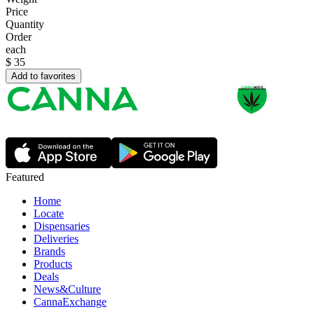
Price
Quantity
Order
each
$
35
Add to favorites
Featured
Home
Locate
Dispensaries
Deliveries
Brands
Products
Deals
News&Culture
CannaExchange