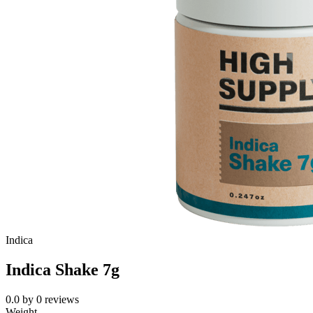
Indica
Indica Shake 7g
0.0
by
0
reviews
Weight