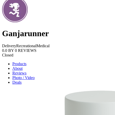
Ganjarunner
Delivery
Recreational
Medical
0.0
BY
0
REVIEWS
Closed
Products
About
Reviews
Photo / Video
Deals