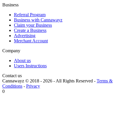
Business
Referral Program
Business with Cannawayz
Claim your Business
Create a Business
Advertising
Merchant Account
Company
About us
Users Instructions
Contact us
Cannawayz © 2018 -
2026
-
All Rights Reserved
-
Terms &
Conditions
-
Privacy
0