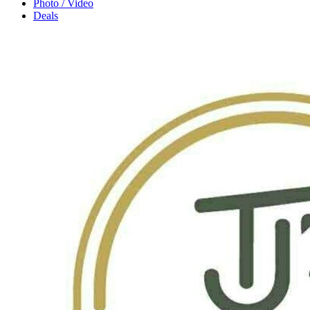
Photo / Video
Deals