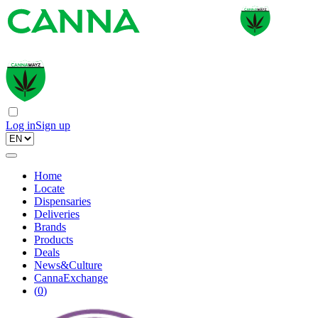
Log in
Sign up
Home
Locate
Dispensaries
Deliveries
Brands
Products
Deals
News&Culture
CannaExchange
(
0
)