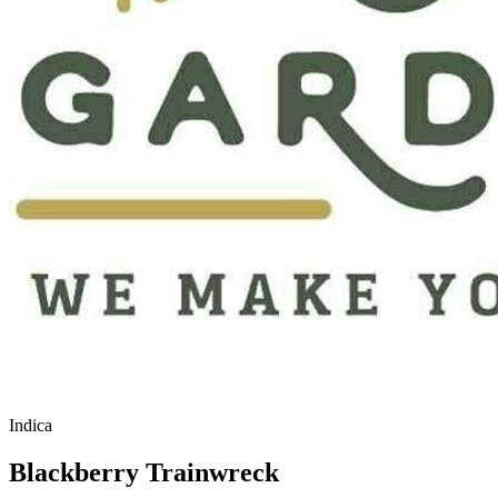
Indica
Blackberry Trainwreck