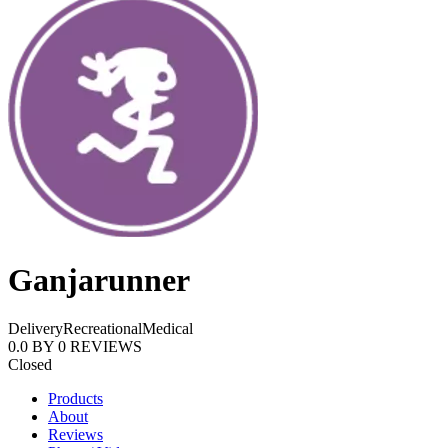
Ganjarunner
Delivery
Recreational
Medical
0.0
BY
0
REVIEWS
Closed
Products
About
Reviews