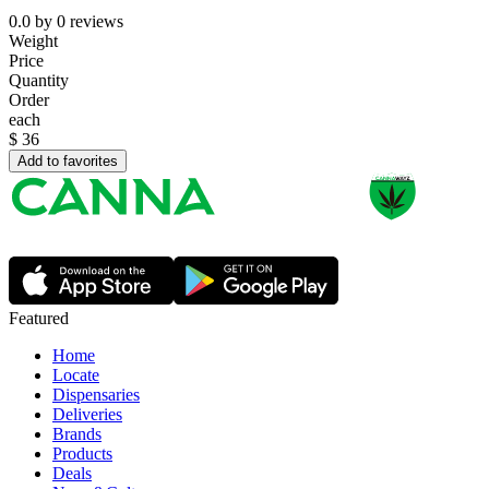
0.0
by
0
reviews
Weight
Price
Quantity
Order
each
$
36
Add to favorites
Featured
Home
Locate
Dispensaries
Deliveries
Brands
Products
Deals