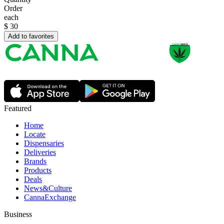
Order
each
$
30
Add to favorites
Featured
Home
Locate
Dispensaries
Deliveries
Brands
Products
Deals
News&Culture
CannaExchange
Business