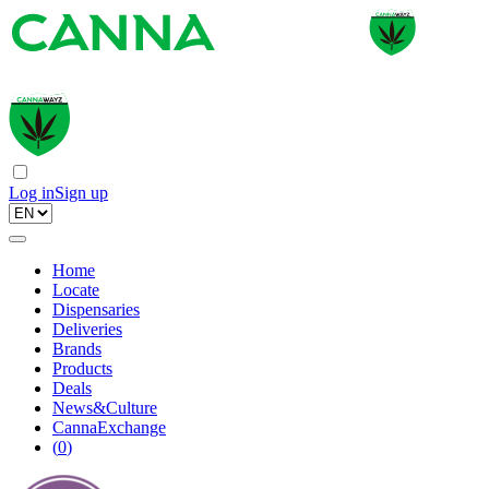
Log in
Sign up
Home
Locate
Dispensaries
Deliveries
Brands
Products
Deals
News&Culture
CannaExchange
(
0
)