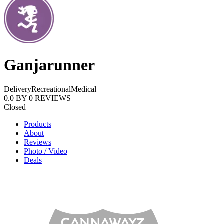
Ganjarunner
Delivery
Recreational
Medical
0.0
BY
0
REVIEWS
Closed
Products
About
Reviews
Photo / Video
Deals