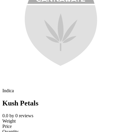
Indica
Kush Petals
0.0
by
0
reviews
Weight
Price
Quantity