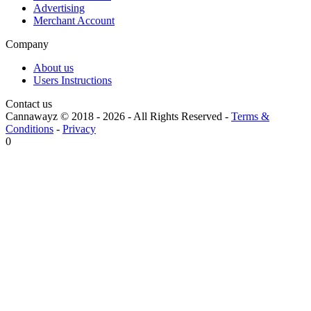
Advertising
Merchant Account
Company
About us
Users Instructions
Contact us
Cannawayz © 2018 -
2026
-
All Rights Reserved
-
Terms &
Conditions
-
Privacy
0