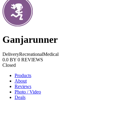
Ganjarunner
Delivery
Recreational
Medical
0.0
BY
0
REVIEWS
Closed
Products
About
Reviews
Photo / Video
Deals