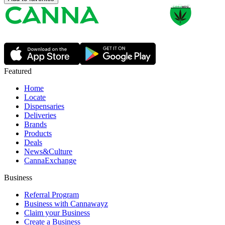
Featured
Home
Locate
Dispensaries
Deliveries
Brands
Products
Deals
News&Culture
CannaExchange
Business
Referral Program
Business with Cannawayz
Claim your Business
Create a Business