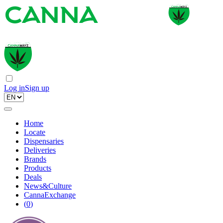
Log in
Sign up
Home
Locate
Dispensaries
Deliveries
Brands
Products
Deals
News&Culture
CannaExchange
(
0
)