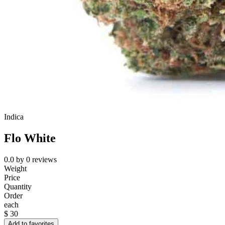
Indica
Flo White
0.0
by
0
reviews
Weight
Price
Quantity
Order
each
$
30
Add to favorites