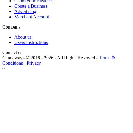
Claim your Business
Create a Business
Advertising
Merchant Account
Company
About us
Users Instructions
Contact us
Cannawayz © 2018 -
2026
-
All Rights Reserved
-
Terms &
Conditions
-
Privacy
0