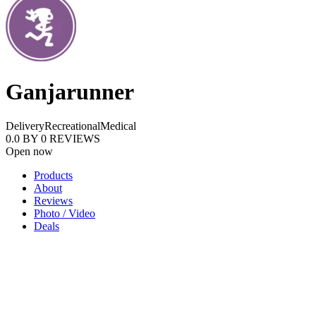
Ganjarunner
Delivery
Recreational
Medical
0.0
BY
0
REVIEWS
Open now
Products
About
Reviews
Photo / Video
Deals