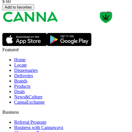
$
60
Add to favorites
Featured
Home
Locate
Dispensaries
Deliveries
Brands
Products
Deals
News&Culture
CannaExchange
Business
Referral Program
Business with Cannawayz