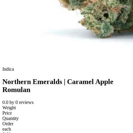
Indica
Northern Emeralds | Caramel Apple
Romulan
0.0
by
0
reviews
Weight
Price
Quantity
Order
each