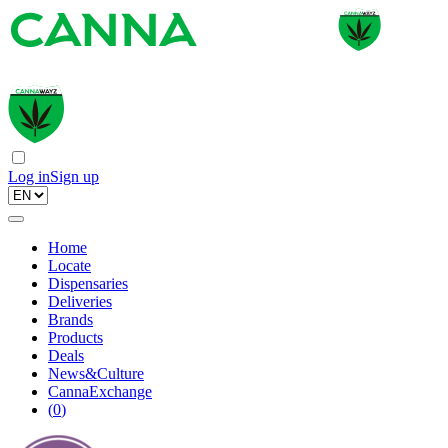
Log in
Sign up
Home
Locate
Dispensaries
Deliveries
Brands
Products
Deals
News&Culture
CannaExchange
(
0
)