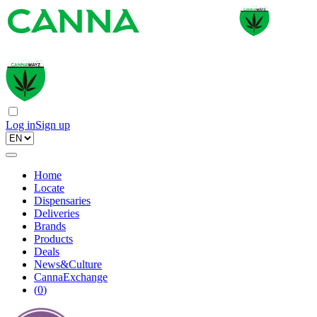
Log in
Sign up
Home
Locate
Dispensaries
Deliveries
Brands
Products
Deals
News&Culture
CannaExchange
(
0
)