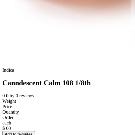
Indica
Canndescent Calm 108 1/8th
0.0
by
0
reviews
Weight
Price
Quantity
Order
each
$
60
Add to favorites