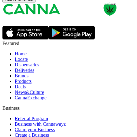
Featured
Home
Locate
Dispensaries
Deliveries
Brands
Products
Deals
News&Culture
CannaExchange
Business
Referral Program
Business with Cannawayz
Claim your Business
Create a Business