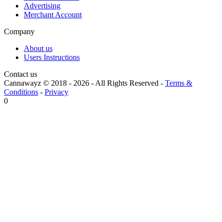
Advertising
Merchant Account
Company
About us
Users Instructions
Contact us
Cannawayz © 2018 -
2026
-
All Rights Reserved
-
Terms &
Conditions
-
Privacy
0