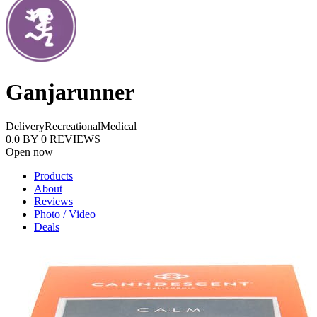
Ganjarunner
Delivery
Recreational
Medical
0.0
BY
0
REVIEWS
Open now
Products
About
Reviews
Photo / Video
Deals