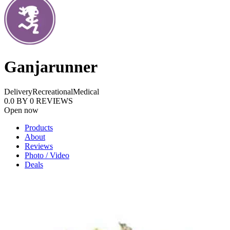
Ganjarunner
Delivery
Recreational
Medical
0.0
BY
0
REVIEWS
Open now
Products
About
Reviews
Photo / Video
Deals