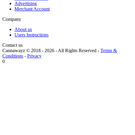
Advertising
Merchant Account
Company
About us
Users Instructions
Contact us
Cannawayz © 2018 -
2026
-
All Rights Reserved
-
Terms &
Conditions
-
Privacy
0