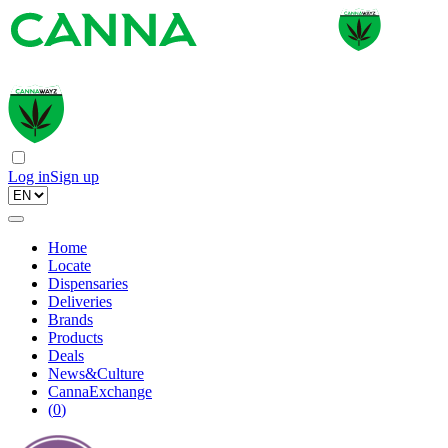
Log in
Sign up
Home
Locate
Dispensaries
Deliveries
Brands
Products
Deals
News&Culture
CannaExchange
(
0
)