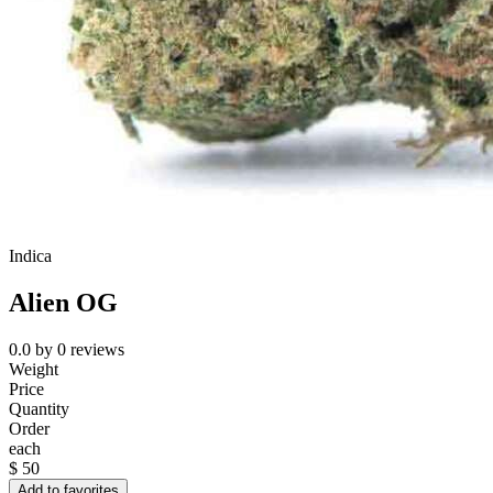
Indica
Alien OG
0.0
by
0
reviews
Weight
Price
Quantity
Order
each
$
50
Add to favorites