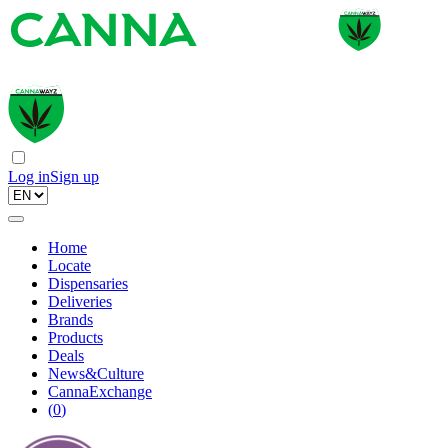
Log in
Sign up
Home
Locate
Dispensaries
Deliveries
Brands
Products
Deals
News&Culture
CannaExchange
(
0
)