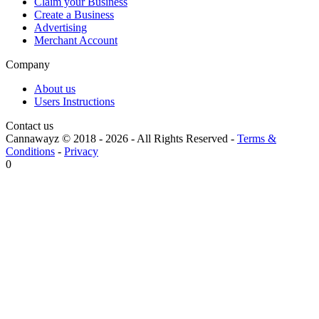
Claim your Business
Create a Business
Advertising
Merchant Account
Company
About us
Users Instructions
Contact us
Cannawayz © 2018 -
2026
-
All Rights Reserved
-
Terms &
Conditions
-
Privacy
0