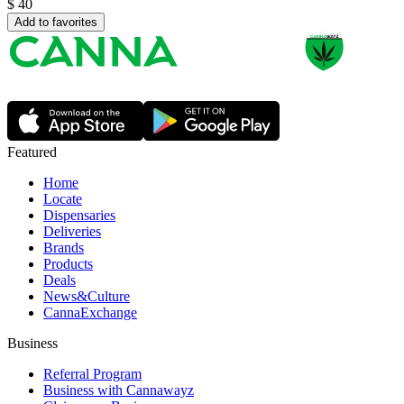
$
40
Add to favorites
Featured
Home
Locate
Dispensaries
Deliveries
Brands
Products
Deals
News&Culture
CannaExchange
Business
Referral Program
Business with Cannawayz