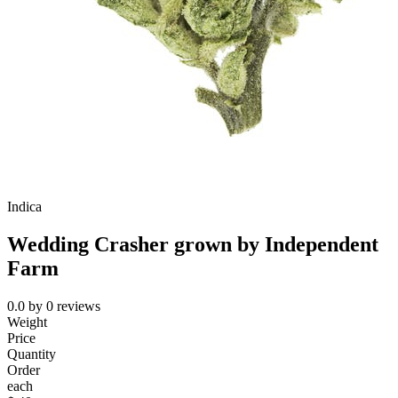
Indica
Wedding Crasher grown by Independent
Farm
0.0
by
0
reviews
Weight
Price
Quantity
Order
each