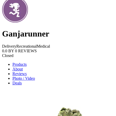
Ganjarunner
Delivery
Recreational
Medical
0.0
BY
0
REVIEWS
Closed
Products
About
Reviews
Photo / Video
Deals