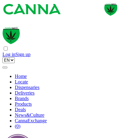
Log in
Sign up
Home
Locate
Dispensaries
Deliveries
Brands
Products
Deals
News&Culture
CannaExchange
(
0
)