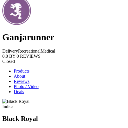
Ganjarunner
Delivery
Recreational
Medical
0.0
BY
0
REVIEWS
Closed
Products
About
Reviews
Photo / Video
Deals
Indica
Black Royal