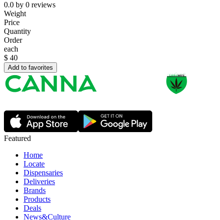
0.0
by
0
reviews
Weight
Price
Quantity
Order
each
$
40
Add to favorites
Featured
Home
Locate
Dispensaries
Deliveries
Brands
Products
Deals
News&Culture