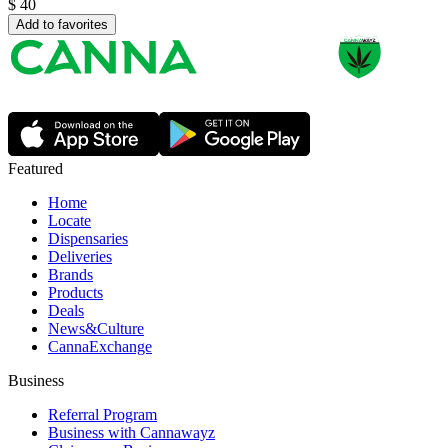
$
40
Add to favorites
Featured
Home
Locate
Dispensaries
Deliveries
Brands
Products
Deals
News&Culture
CannaExchange
Business
Referral Program
Business with Cannawayz