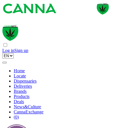
Log in
Sign up
Home
Locate
Dispensaries
Deliveries
Brands
Products
Deals
News&Culture
CannaExchange
(
0
)