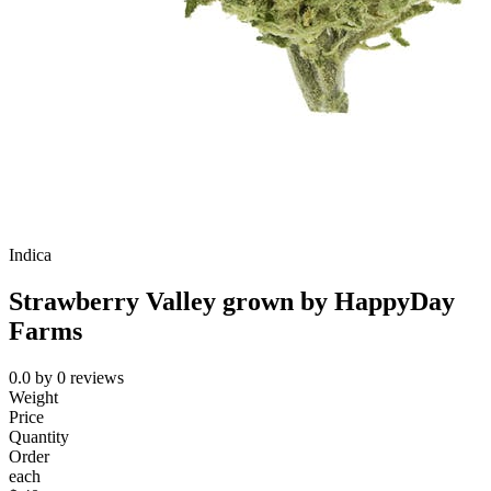
Indica
Strawberry Valley grown by HappyDay
Farms
0.0
by
0
reviews
Weight
Price
Quantity
Order
each