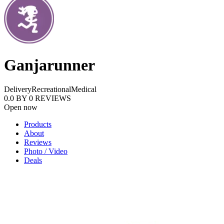
Ganjarunner
Delivery
Recreational
Medical
0.0
BY
0
REVIEWS
Open now
Products
About
Reviews
Photo / Video
Deals