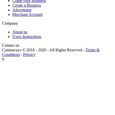
Claim your Business
Create a Business
Advertising
Merchant Account
Company
About us
Users Instructions
Contact us
Cannawayz © 2018 -
2026
-
All Rights Reserved
-
Terms &
Conditions
-
Privacy
0