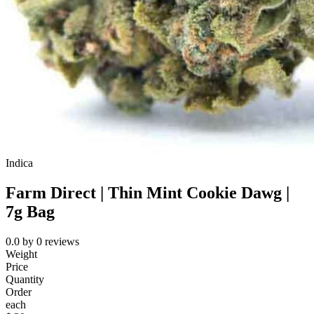
Indica
Farm Direct | Thin Mint Cookie Dawg |
7g Bag
0.0
by
0
reviews
Weight
Price
Quantity
Order
each