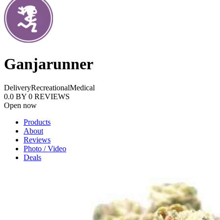
Ganjarunner
Delivery
Recreational
Medical
0.0
BY
0
REVIEWS
Open now
Products
About
Reviews
Photo / Video
Deals