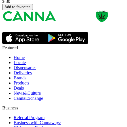
$
30
Add to favorites
Featured
Home
Locate
Dispensaries
Deliveries
Brands
Products
Deals
News&Culture
CannaExchange
Business
Referral Program
Business with Cannawayz