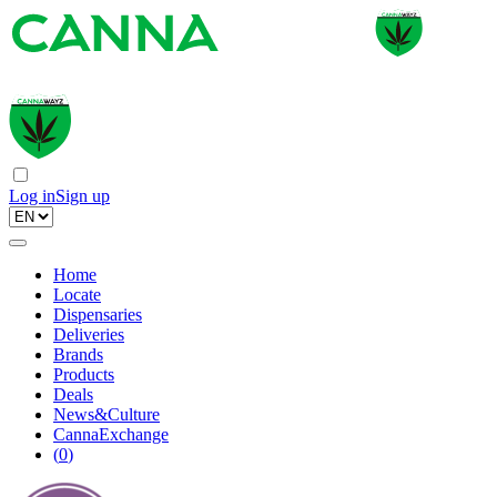
Log in
Sign up
Home
Locate
Dispensaries
Deliveries
Brands
Products
Deals
News&Culture
CannaExchange
(
0
)