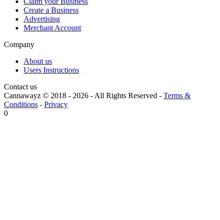
Claim your Business
Create a Business
Advertising
Merchant Account
Company
About us
Users Instructions
Contact us
Cannawayz © 2018 -
2026
-
All Rights Reserved
-
Terms &
Conditions
-
Privacy
0