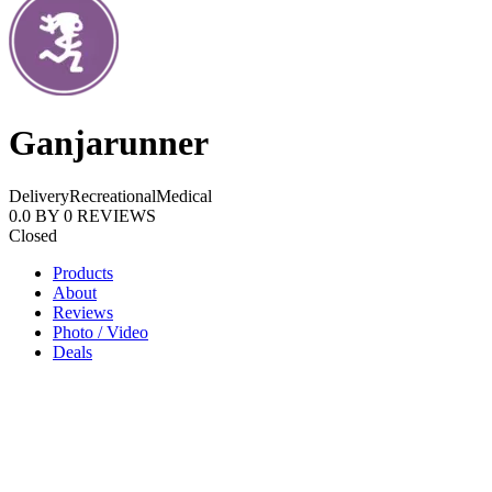
Ganjarunner
Delivery
Recreational
Medical
0.0
BY
0
REVIEWS
Closed
Products
About
Reviews
Photo / Video
Deals