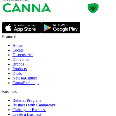
Featured
Home
Locate
Dispensaries
Deliveries
Brands
Products
Deals
News&Culture
CannaExchange
Business
Referral Program
Business with Cannawayz
Claim your Business
Create a Business