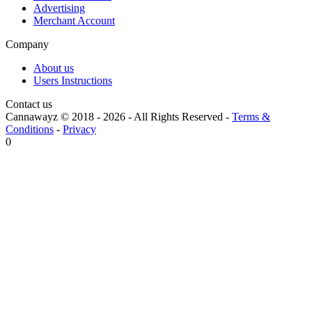
Advertising
Merchant Account
Company
About us
Users Instructions
Contact us
Cannawayz © 2018 -
2026
-
All Rights Reserved
-
Terms &
Conditions
-
Privacy
0