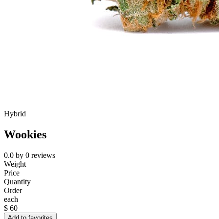
Hybrid
Wookies
0.0
by
0
reviews
Weight
Price
Quantity
Order
each
$
60
Add to favorites