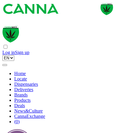
Log in
Sign up
Home
Locate
Dispensaries
Deliveries
Brands
Products
Deals
News&Culture
CannaExchange
(
0
)