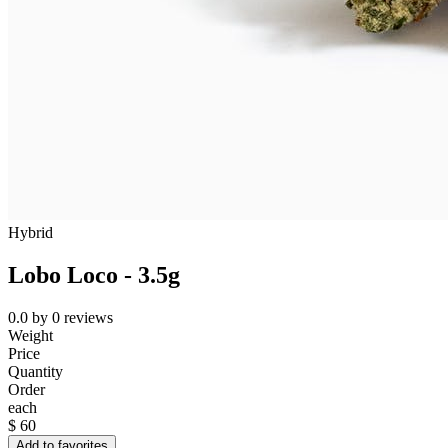
Hybrid
Lobo Loco - 3.5g
0.0
by
0
reviews
Weight
Price
Quantity
Order
each
$
60
Add to favorites