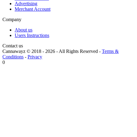
Advertising
Merchant Account
Company
About us
Users Instructions
Contact us
Cannawayz © 2018 -
2026
-
All Rights Reserved
-
Terms &
Conditions
-
Privacy
0