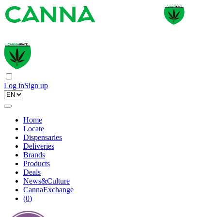
Log in
Sign up
Home
Locate
Dispensaries
Deliveries
Brands
Products
Deals
News&Culture
CannaExchange
(
0
)