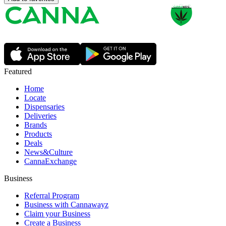
Featured
Home
Locate
Dispensaries
Deliveries
Brands
Products
Deals
News&Culture
CannaExchange
Business
Referral Program
Business with Cannawayz
Claim your Business
Create a Business