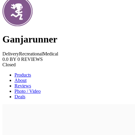
Ganjarunner
Delivery
Recreational
Medical
0.0
BY
0
REVIEWS
Closed
Products
About
Reviews
Photo / Video
Deals