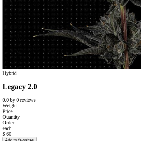
Hybrid
Legacy 2.0
0.0
by
0
reviews
Weight
Price
Quantity
Order
each
$
60
Add to favorites