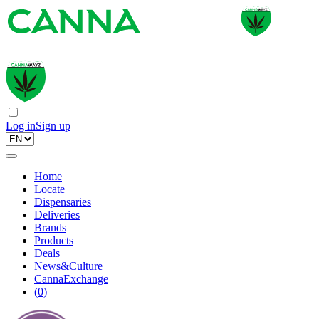
Log in
Sign up
Home
Locate
Dispensaries
Deliveries
Brands
Products
Deals
News&Culture
CannaExchange
(
0
)