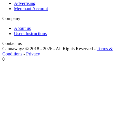
Advertising
Merchant Account
Company
About us
Users Instructions
Contact us
Cannawayz © 2018 -
2026
-
All Rights Reserved
-
Terms &
Conditions
-
Privacy
0