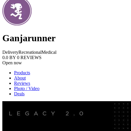
Ganjarunner
Delivery
Recreational
Medical
0.0
BY
0
REVIEWS
Open now
Products
About
Reviews
Photo / Video
Deals