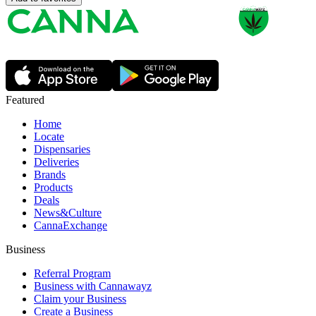
Featured
Home
Locate
Dispensaries
Deliveries
Brands
Products
Deals
News&Culture
CannaExchange
Business
Referral Program
Business with Cannawayz
Claim your Business
Create a Business