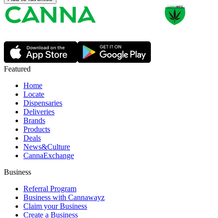
Featured
Home
Locate
Dispensaries
Deliveries
Brands
Products
Deals
News&Culture
CannaExchange
Business
Referral Program
Business with Cannawayz
Claim your Business
Create a Business