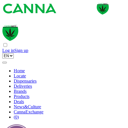
Log in
Sign up
Home
Locate
Dispensaries
Deliveries
Brands
Products
Deals
News&Culture
CannaExchange
(
0
)