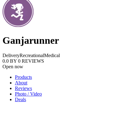
Ganjarunner
Delivery
Recreational
Medical
0.0
BY
0
REVIEWS
Open now
Products
About
Reviews
Photo / Video
Deals