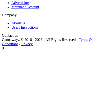
Advertising
Merchant Account
Company
About us
Users Instructions
Contact us
Cannawayz © 2018 -
2026
-
All Rights Reserved
-
Terms &
Conditions
-
Privacy
0