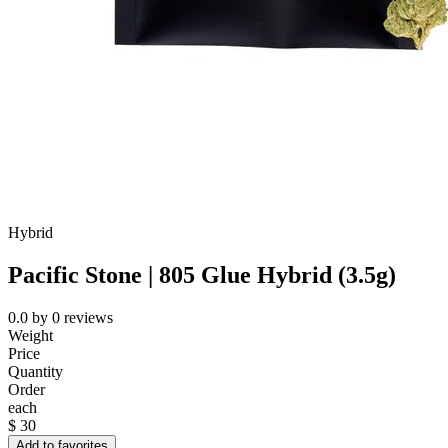
Hybrid
Pacific Stone | 805 Glue Hybrid (3.5g)
0.0
by
0
reviews
Weight
Price
Quantity
Order
each
$
30
Add to favorites