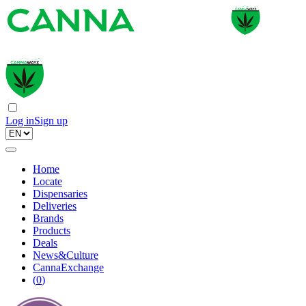
Log in
Sign up
Home
Locate
Dispensaries
Deliveries
Brands
Products
Deals
News&Culture
CannaExchange
(
0
)