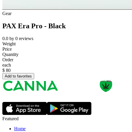
Gear
PAX Era Pro - Black
0.0
by
0
reviews
Weight
Price
Quantity
Order
each
$
80
Add to favorites
Featured
Home