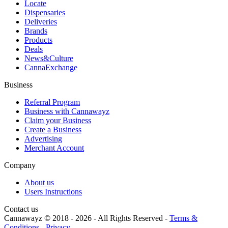
Locate
Dispensaries
Deliveries
Brands
Products
Deals
News&Culture
CannaExchange
Business
Referral Program
Business with Cannawayz
Claim your Business
Create a Business
Advertising
Merchant Account
Company
About us
Users Instructions
Contact us
Cannawayz © 2018 -
2026
-
All Rights Reserved
-
Terms &
Conditions
-
Privacy