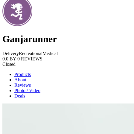
Ganjarunner
Delivery
Recreational
Medical
0.0
BY
0
REVIEWS
Closed
Products
About
Reviews
Photo / Video
Deals